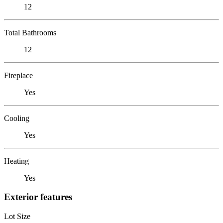
12
Total Bathrooms
12
Fireplace
Yes
Cooling
Yes
Heating
Yes
Exterior features
Lot Size