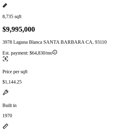
8,735 sqft
$9,995,000
3978 Laguna Blanca SANTA BARBARA CA, 93110
Est. payment:
$64,830/mo
Price per sqft
$1,144.25
Built in
1970