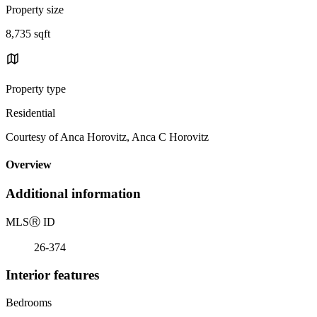
Property size
8,735 sqft
Property type
Residential
Courtesy of Anca Horovitz, Anca C Horovitz
Overview
Additional information
MLS
Ⓡ
ID
26-374
Interior features
Bedrooms