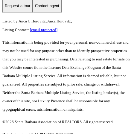
Request a tour
Contact agent
Listed by
Anca C Horovitz, Anca Horovitz,
Listing Contact:
[email protected]
This information is being provided for your personal, non-commercial use and
may not be used for any purpose other than to identify prospective properties
that you may be interested in purchasing. Data relating to real estate for sale on
this Website comes from the Internet Data Exchange Program of the Santa
Barbara Multiple Listing Service. All information is deemed reliable, but not
guaranteed. All properties are subject to prior sale, change or withdrawal.
Neither the Santa Barbara Multiple Listing Service, the listing broker(s), the
owner of this site, nor Luxury Presence shall be responsible for any
typographical errors, misinformation, or misprints.
©2026 Santa Barbara Association of REALTORS. All rights reserved.