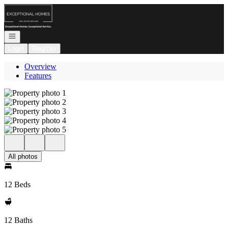
Go to: Homepage
Open navigation
Login
Register
Overview
Features
All photos
12 Beds
12 Baths