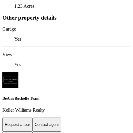
1.23 Acres
Other property details
Garage
Yes
View
Yes
DeAnn Rochelle Team
Keller Williams Realty
Request a tour
Contact agent