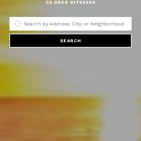
SEARCH