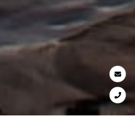
LUXURY FOR LEASE