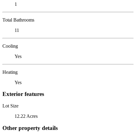
1
Total Bathrooms
11
Cooling
Yes
Heating
Yes
Exterior features
Lot Size
12.22 Acres
Other property details