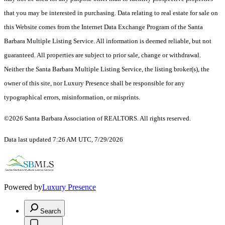
that you may be interested in purchasing. Data relating to real estate for sale on
this Website comes from the Internet Data Exchange Program of the Santa
Barbara Multiple Listing Service. All information is deemed reliable, but not
guaranteed. All properties are subject to prior sale, change or withdrawal.
Neither the Santa Barbara Multiple Listing Service, the listing broker(s), the
owner of this site, nor Luxury Presence shall be responsible for any
typographical errors, misinformation, or misprints.
©2026 Santa Barbara Association of REALTORS. All rights reserved.
Data last updated 7:26 AM UTC, 7/29/2026
Powered by
Luxury Presence
Search