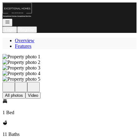
Go to: Homepage
Open navigation
Login
Register
Overview
Features
All photos
Video
1 Bed
11 Baths