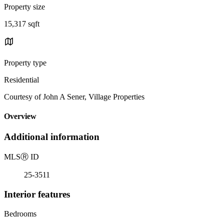
Property size
15,317 sqft
Property type
Residential
Courtesy of John A Sener, Village Properties
Overview
Additional information
MLS
Ⓡ
ID
25-3511
Interior features
Bedrooms