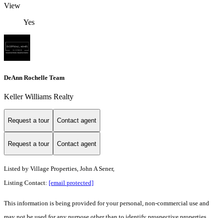
View
Yes
DeAnn Rochelle Team
Keller Williams Realty
Request a tour
Contact agent
Request a tour
Contact agent
Listed by
Village Properties, John A Sener,
Listing Contact:
[email protected]
This information is being provided for your personal, non-commercial use and
may not be used for any purpose other than to identify prospective properties