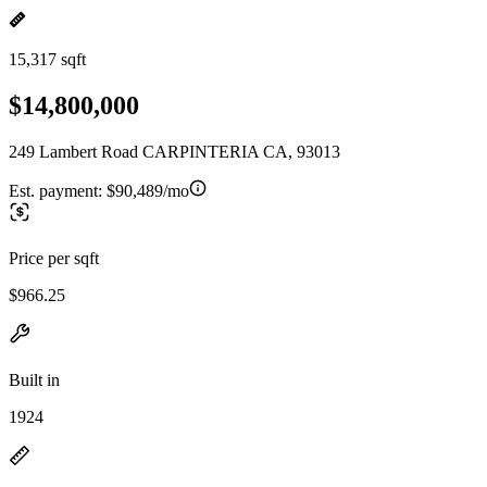
15,317 sqft
$14,800,000
249 Lambert Road CARPINTERIA CA, 93013
Est. payment:
$90,489/mo
Price per sqft
$966.25
Built in
1924