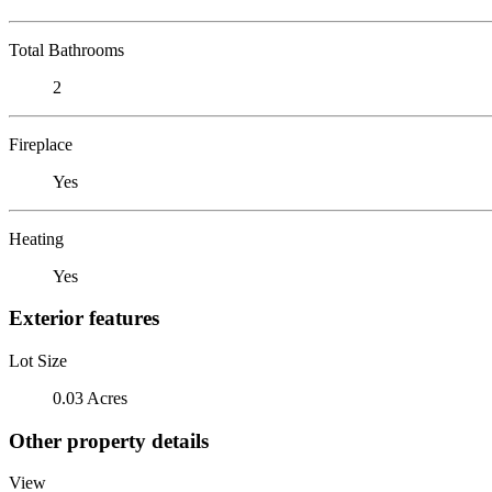
Total Bathrooms
2
Fireplace
Yes
Heating
Yes
Exterior features
Lot Size
0.03 Acres
Other property details
View