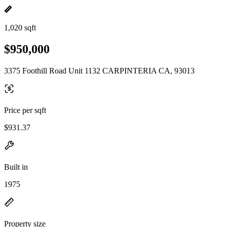
1,020 sqft
$950,000
3375 Foothill Road Unit 1132 CARPINTERIA CA, 93013
Price per sqft
$931.37
Built in
1975
Property size