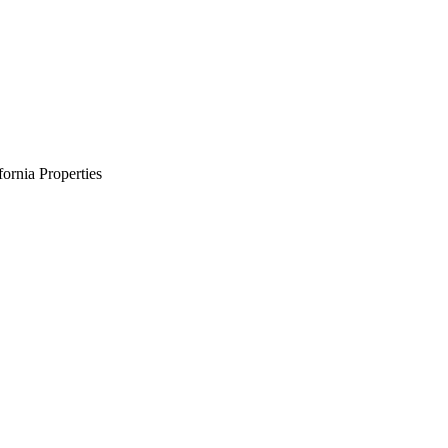
ornia Properties