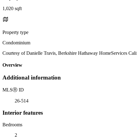
1,020 sqft
Property type
Condominium
Courtesy of Danielle Travis, Berkshire Hathaway HomeServices Calif
Overview
Additional information
MLS
Ⓡ
ID
26-514
Interior features
Bedrooms
2