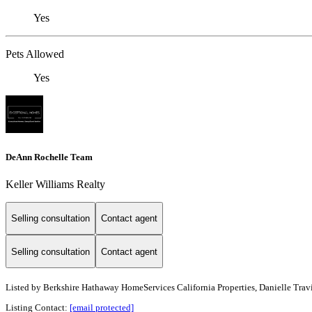
Yes
Pets Allowed
Yes
DeAnn Rochelle Team
Keller Williams Realty
Selling consultation
Contact agent
Selling consultation
Contact agent
Listed by
Berkshire Hathaway HomeServices California Properties, Danielle Travi
Listing Contact:
[email protected]