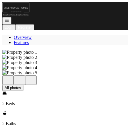
Go to: Homepage
Open navigation
Login
Register
Overview
Features
All photos
2 Beds
2 Baths