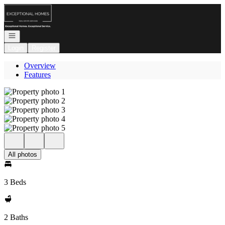
Go to: Homepage
Open navigation
Login
Register
Overview
Features
All photos
3 Beds
2 Baths