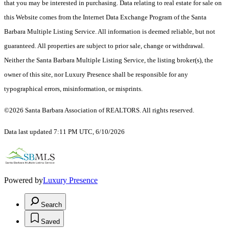
that you may be interested in purchasing. Data relating to real estate for sale on
this Website comes from the Internet Data Exchange Program of the Santa
Barbara Multiple Listing Service. All information is deemed reliable, but not
guaranteed. All properties are subject to prior sale, change or withdrawal.
Neither the Santa Barbara Multiple Listing Service, the listing broker(s), the
owner of this site, nor Luxury Presence shall be responsible for any
typographical errors, misinformation, or misprints.
©2026 Santa Barbara Association of REALTORS. All rights reserved.
Data last updated 7:11 PM UTC, 6/10/2026
Powered by
Luxury Presence
Search
Saved