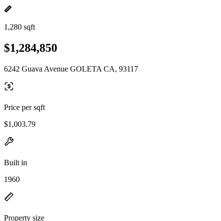
1,280 sqft
$1,284,850
6242 Guava Avenue GOLETA CA, 93117
Price per sqft
$1,003.79
Built in
1960
Property size