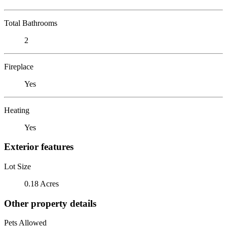
Total Bathrooms
2
Fireplace
Yes
Heating
Yes
Exterior features
Lot Size
0.18 Acres
Other property details
Pets Allowed