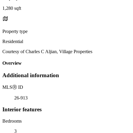
1,280 sqft
Property type
Residential
Courtesy of Charles C Aljian, Village Properties
Overview
Additional information
MLS
Ⓡ
ID
26-913
Interior features
Bedrooms
3