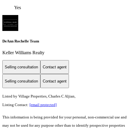
Yes
DeAnn Rochelle Team
Keller Williams Realty
Selling consultation
Contact agent
Selling consultation
Contact agent
Listed by
Village Properties, Charles C Aljian,
Listing Contact:
[email protected]
This information is being provided for your personal, non-commercial use and
may not be used for any purpose other than to identify prospective properties