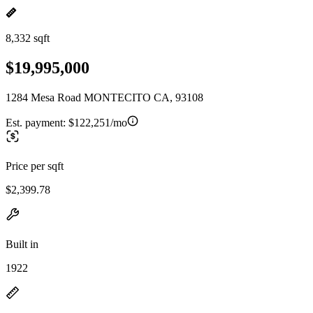
8,332 sqft
$19,995,000
1284 Mesa Road MONTECITO CA, 93108
Est. payment:
$122,251/mo
Price per sqft
$2,399.78
Built in
1922