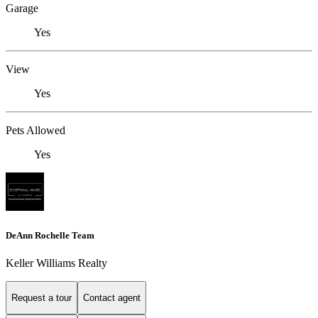
Garage
Yes
View
Yes
Pets Allowed
Yes
DeAnn Rochelle Team
Keller Williams Realty
Request a tour
Contact agent