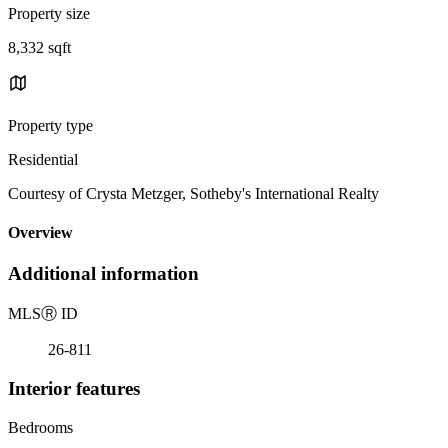
Property size
8,332 sqft
Property type
Residential
Courtesy of Crysta Metzger, Sotheby's International Realty
Overview
Additional information
MLS
Ⓡ
ID
26-811
Interior features
Bedrooms