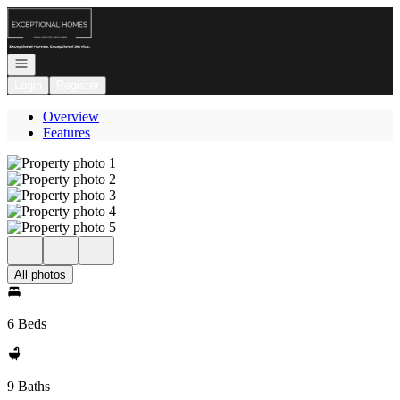
Go to: Homepage
Open navigation
Login
Register
Overview
Features
All photos
6 Beds
9 Baths