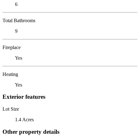
6
Total Bathrooms
9
Fireplace
Yes
Heating
Yes
Exterior features
Lot Size
1.4 Acres
Other property details