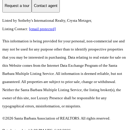
Request a tour
Contact agent
Listed by
Sotheby's International Realty, Crysta Metzger,
Listing Contact:
[email protected]
This information is being provided for your personal, non-commercial use and
may not be used for any purpose other than to identify prospective properties
that you may be interested in purchasing. Data relating to real estate for sale on
this Website comes from the Internet Data Exchange Program of the Santa
Barbara Multiple Listing Service. All information is deemed reliable, but not
guaranteed. All properties are subject to prior sale, change or withdrawal.
Neither the Santa Barbara Multiple Listing Service, the listing broker(s), the
owner of this site, nor Luxury Presence shall be responsible for any
typographical errors, misinformation, or misprints.
©2026 Santa Barbara Association of REALTORS. All rights reserved.