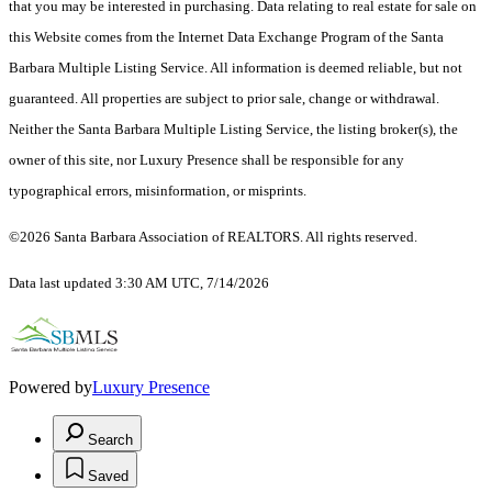
that you may be interested in purchasing. Data relating to real estate for sale on
this Website comes from the Internet Data Exchange Program of the Santa
Barbara Multiple Listing Service. All information is deemed reliable, but not
guaranteed. All properties are subject to prior sale, change or withdrawal.
Neither the Santa Barbara Multiple Listing Service, the listing broker(s), the
owner of this site, nor Luxury Presence shall be responsible for any
typographical errors, misinformation, or misprints.
©2026 Santa Barbara Association of REALTORS. All rights reserved.
Data last updated 3:30 AM UTC, 7/14/2026
Powered by
Luxury Presence
Search
Saved