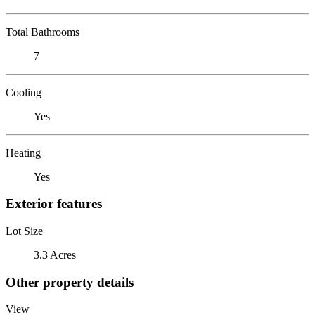
Total Bathrooms
7
Cooling
Yes
Heating
Yes
Exterior features
Lot Size
3.3 Acres
Other property details
View