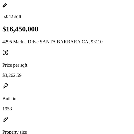
5,042 sqft
$16,450,000
4295 Marina Drive SANTA BARBARA CA, 93110
Price per sqft
$3,262.59
Built in
1953
Property size