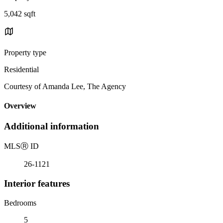
5,042 sqft
Property type
Residential
Courtesy of Amanda Lee, The Agency
Overview
Additional information
MLS
Ⓡ
ID
26-1121
Interior features
Bedrooms
5