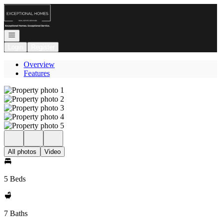
Go to: Homepage
Open navigation
Login
Register
Overview
Features
All photos
Video
5 Beds
7 Baths