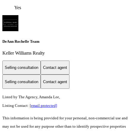
Yes
DeAnn Rochelle Team
Keller Williams Realty
Selling consultation
Contact agent
Selling consultation
Contact agent
Listed by
The Agency, Amanda Lee,
Listing Contact:
[email protected]
This information is being provided for your personal, non-commercial use and
may not be used for any purpose other than to identify prospective properties