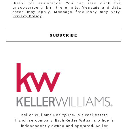
'help' for assistance. You can also click the
unsubscribe link in the emails. Message and data
rates may apply. Message frequency may vary.
Privacy Policy
.
SUBSCRIBE
Keller Williams Realty, Inc. is a real estate
franchise company. Each Keller Williams office is
independently owned and operated. Keller