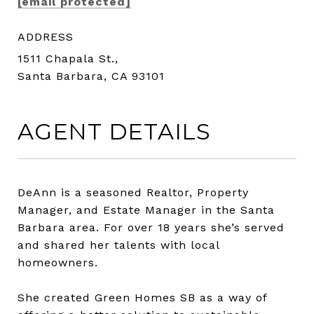
[email protected]
ADDRESS
1511 Chapala St.,
Santa Barbara, CA 93101
AGENT DETAILS
DeAnn is a seasoned Realtor, Property
Manager, and Estate Manager in the Santa
Barbara area. For over 18 years she’s served
and shared her talents with local
homeowners.
She created Green Homes SB as a way of