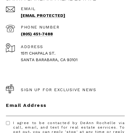
EMAIL
[EMAIL PROTECTED]
PHONE NUMBER
(805) 451-7488
ADDRESS
1511 CHAPALA ST.
SANTA BARABARA, CA 93101
SIGN UP FOR EXCLUSIVE NEWS
Email Address
I agree to be contacted by DeAnn Rochelle via
call, email, and text for real estate services. To
opt out, you can reply 'stop' at any time or reply