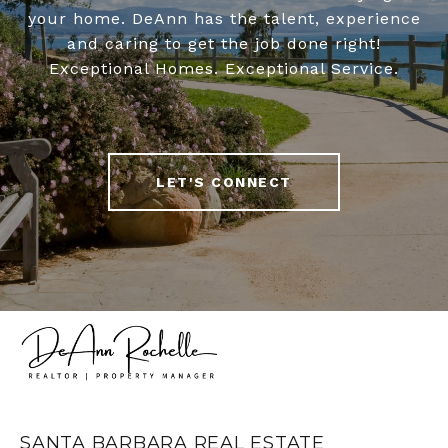
your home. DeAnn has the talent, experience
and caring to get the job done right!
Exceptional Homes. Exceptional Service.
LET'S CONNECT
SANTA BARBARA REAL ESTATE