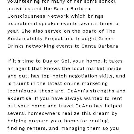
volunteering for many of her son's school
activities and the Santa Barbara
Consciousness Network which brings
exceptional speaker events several times a
year. She also served on the board of The
Sustainability Project and brought Green
Drinks networking events to Santa Barbara.
If it's time to Buy or Sell your home, it takes
an agent that knows the local market inside
and out, has top-notch negotiation skills, and
is fluent in the latest online marketing
techniques, these are
DeAnn's strengths and
expertise. If you have always wanted to rent
out your home and travel DeAnn has helped
several homeowners realize this dream by
helping prepare your home for renting,
finding renters, and managing them so you