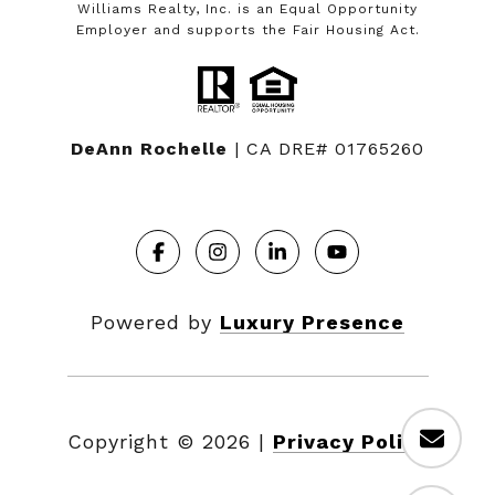
Williams Realty, Inc. is an Equal Opportunity
Employer and supports the Fair Housing Act.
DeAnn Rochelle
| CA DRE# 01765260
Powered by
Luxury Presence
Copyright ©
2026
|
Privacy Policy