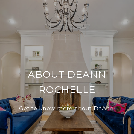
ABOUT DEANN
ROCHELLE
Get to know more about DeAnn.