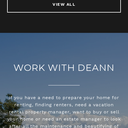
VIEW ALL
WORK WITH DEANN
If you have a need to prepare your home for
renting, finding renters, need a vacation
rental property manager, want to buy or sell
your home or need an estate manager to look
after all the maintenance and beautifying of