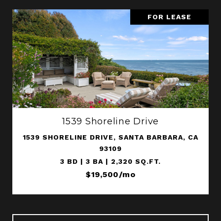
FOR LEASE
1539 Shoreline Drive
1539 SHORELINE DRIVE, SANTA BARBARA, CA
93109
3 BD | 3 BA | 2,320 SQ.FT.
$19,500/mo