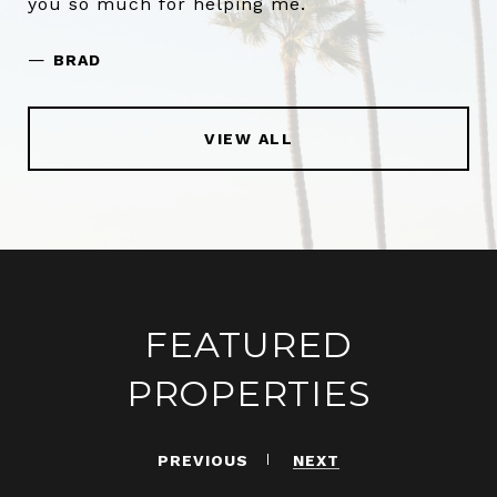
you so much for helping me.
—
BRAD
VIEW ALL
FEATURED
PROPERTIES
PREVIOUS
NEXT