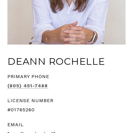
DEANN ROCHELLE
PRIMARY PHONE
(805) 451-7488
LICENSE NUMBER
#01765260
EMAIL