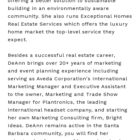
offering a better solution to sustainable
building in an environmentally aware
community. She also runs Exceptional Homes
Real Estate Services which offers the luxury
home market the top-level service they
expect.
Besides a successful real estate career,
DeAnn brings over 20+ years of marketing
and event planning experience including
serving as Aveda Corporation's International
Marketing Manager and Executive Assistant
to the owner, Marketing and Trade Show
Manager for Plantronics, the leading
international headset company, and starting
her own Marketing Consulting firm, Bright
Ideas. DeAnn remains active in the Santa
Barbara community, you will find her