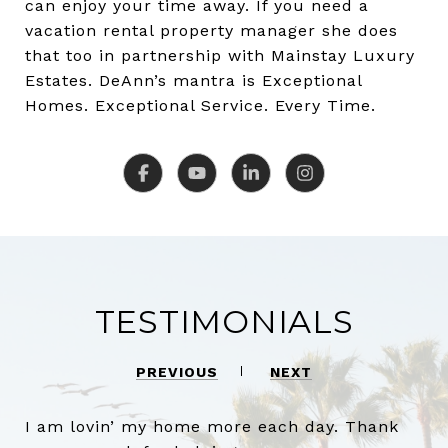
can enjoy your time away. If you need a
vacation rental property manager she does
that too in partnership with Mainstay Luxury
Estates. DeAnn’s mantra is Exceptional
Homes. Exceptional Service. Every Time.
TESTIMONIALS
PREVIOUS
NEXT
I am lovin’ my home more each day. Thank