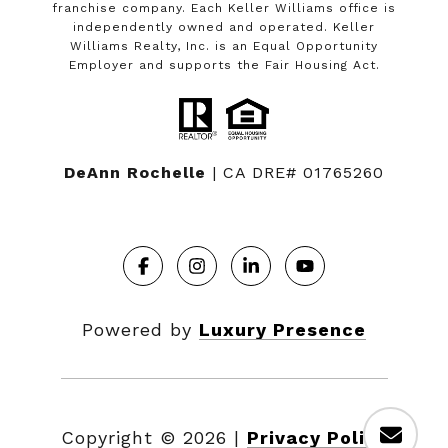
franchise company. Each Keller Williams office is
independently owned and operated. Keller
Williams Realty, Inc. is an Equal Opportunity
Employer and supports the Fair Housing Act.
DeAnn Rochelle
| CA DRE# 01765260
Powered by
Luxury Presence
Copyright ©
2026
|
Privacy Policy