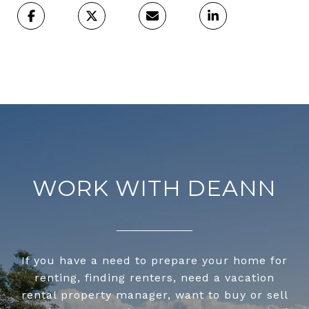
WORK WITH DEANN
If you have a need to prepare your home for
renting, finding renters, need a vacation
rental property manager, want to buy or sell