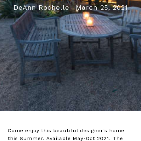
DeAnn Rochelle
March 25, 2021
Come enjoy this beautiful designer’s home
this Summer. Available May-Oct 2021. The