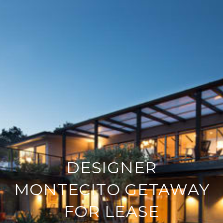
DESIGNER
MONTECITO GETAWAY
FOR LEASE