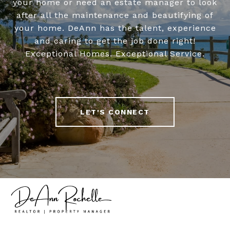
your home or need an estate manager to look
after all the maintenance and beautifying of
your home. DeAnn has the talent, experience
and caring to get the job done right!
Exceptional Homes. Exceptional Service.
LET'S CONNECT