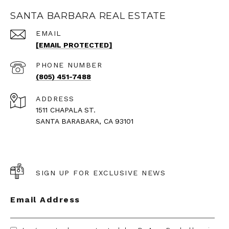
SANTA BARBARA REAL ESTATE
EMAIL
[EMAIL PROTECTED]
PHONE NUMBER
(805) 451-7488
ADDRESS
1511 CHAPALA ST.
SANTA BARABARA, CA 93101
SIGN UP FOR EXCLUSIVE NEWS
Email Address