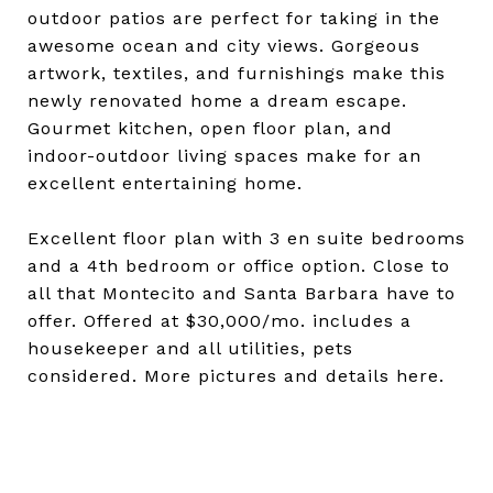
outdoor patios are perfect for taking in the
awesome ocean and city views. Gorgeous
artwork, textiles, and furnishings make this
newly renovated home a dream escape.
Gourmet kitchen, open floor plan, and
indoor-outdoor living spaces make for an
excellent entertaining home.
Excellent floor plan with 3 en suite bedrooms
and a 4th bedroom or office option. Close to
all that Montecito and Santa Barbara have to
offer. Offered at $30,000/mo. includes a
housekeeper and all utilities, pets
considered. More pictures and details here.