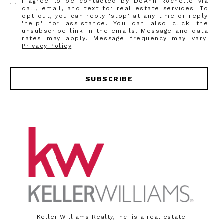
I agree to be contacted by DeAnn Rochelle via
call, email, and text for real estate services. To
opt out, you can reply 'stop' at any time or reply
'help' for assistance. You can also click the
unsubscribe link in the emails. Message and data
rates may apply. Message frequency may vary.
Privacy Policy
.
SUBSCRIBE
Keller Williams Realty, Inc. is a real estate