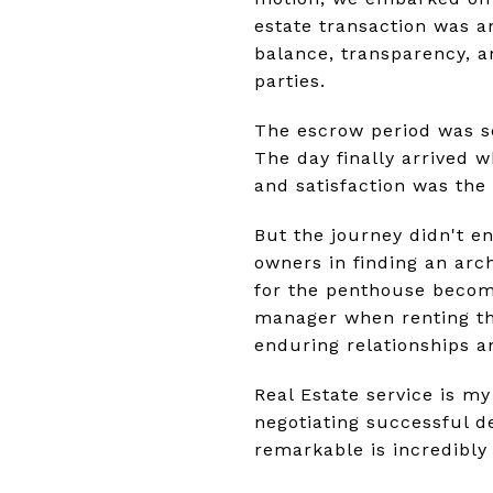
estate transaction was an
balance, transparency, 
parties.
The escrow period was se
The day finally arrived 
and satisfaction was the 
But the journey didn't e
owners in finding an arch
for the penthouse become
manager when renting the
enduring relationships an
Real Estate service is my
negotiating successful d
remarkable is incredibly f