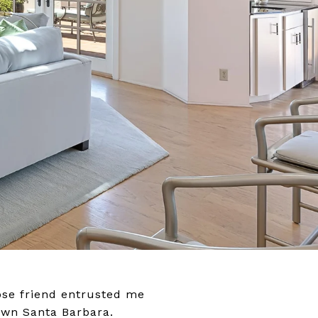
lose friend entrusted me
town Santa Barbara.