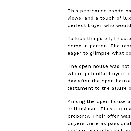
This penthouse condo had
views, and a touch of lux
perfect buyer who would 
To kick things off, I hos
home in person. The res
eager to glimpse what c
The open house was not 
where potential buyers c
day after the open house 
testament to the allure 
Among the open house at
enthusiasm. They approa
property. Their offer was
buyers were as passionat
motion, we embarked on o