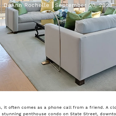
DeAnn Rochelle
September 20, 2023
 it often comes as a phone call from a friend. A c
's stunning penthouse condo on State Street, down