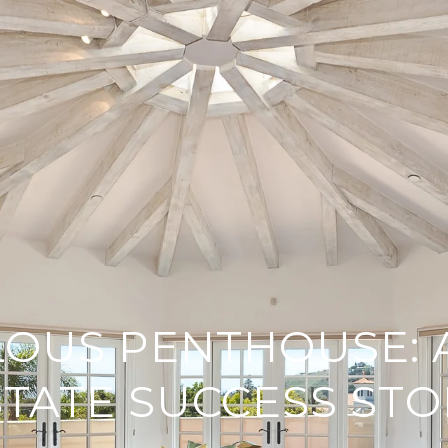
OUS PENTHOUSE: 
STATE SUCCESS STO