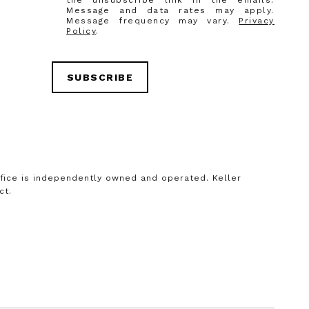
the unsubscribe link in the emails.
Message and data rates may apply.
Message frequency may vary.
Privacy
Policy
.
SUBSCRIBE
office is independently owned and operated. Keller
ct.