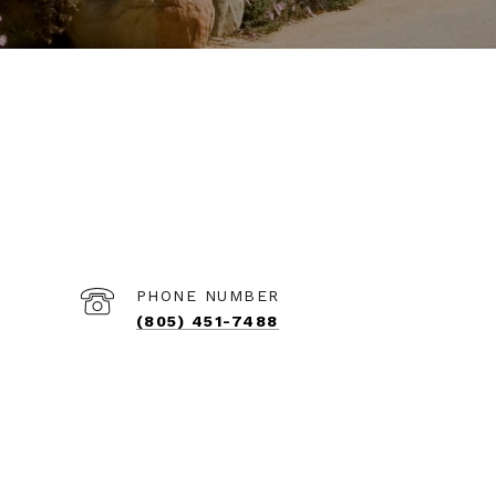
PHONE NUMBER
(805) 451-7488