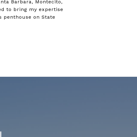
anta Barbara, Montecito,
ted to bring my expertise
us penthouse on State
N