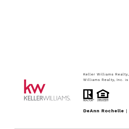
Keller Williams Realty
Williams Realty, Inc. 
DeAnn Rochelle
|