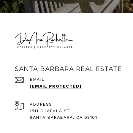
SANTA BARBARA REAL ESTATE
EMAIL
[EMAIL PROTECTED]
ADDRESS
1511 CHAPALA ST.
SANTA BARABARA, CA 93101