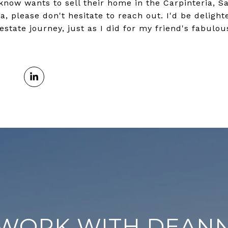
 know wants to sell their home in the Carpinteria, S
a, please don't hesitate to reach out. I'd be deligh
estate journey, just as I did for my friend's fabulo
WORK WITH DEAN