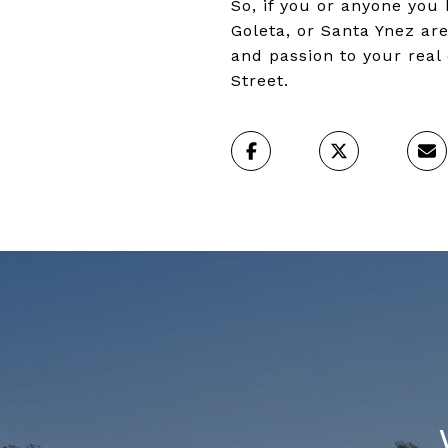
So, if you or anyone you
Goleta, or Santa Ynez are
and passion to your real 
Street.