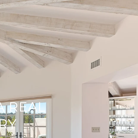
A REAL
RY