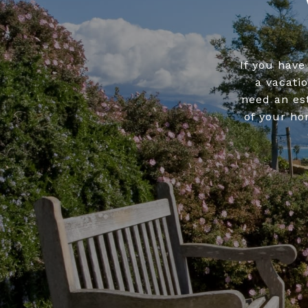
If you have
a vacati
need an es
of your ho