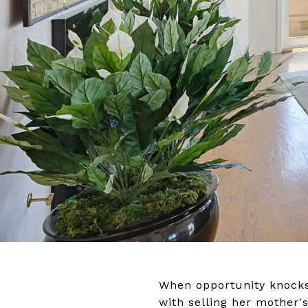
When opportunity knocks,
with selling her mother