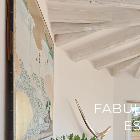
FABUL
E