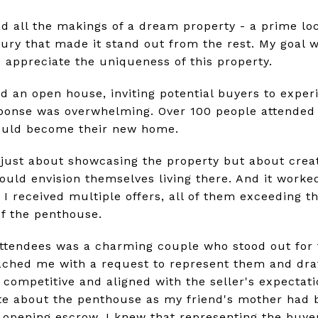
 all the makings of a dream property - a prime loc
ury that made it stand out from the rest. My goal wa
appreciate the uniqueness of this property.
ted an open house, inviting potential buyers to exper
ponse was overwhelming. Over 100 people attended 
ould become their new home.
just about showcasing the property but about crea
ould envision themselves living there. And it worke
I received multiple offers, all of them exceeding th
of the penthouse.
tendees was a charming couple who stood out for 
ched me with a request to represent them and draft
 competitive and aligned with the seller's expectati
e about the penthouse as my friend's mother had b
pening escrow. I knew that representing the buyer 