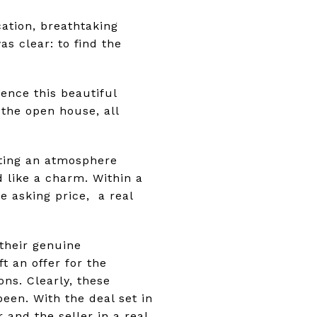
ation, breathtaking
s clear: to find the
ience this beautiful
the open house, all
ting an atmosphere
d like a charm. Within a
e asking price, a real
their genuine
 an offer for the
ons. Clearly, these
een. With the deal set in
and the seller in a real