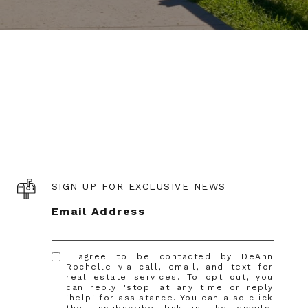
SIGN UP FOR EXCLUSIVE NEWS
Email Address
I agree to be contacted by DeAnn
Rochelle via call, email, and text for
real estate services. To opt out, you
can reply 'stop' at any time or reply
'help' for assistance. You can also click