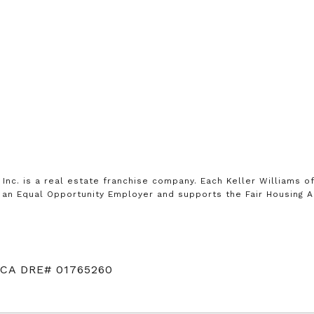
, Inc. is a real estate franchise company. Each Keller Williams 
is an Equal Opportunity Employer and supports the Fair Housing A
 CA DRE# 01765260