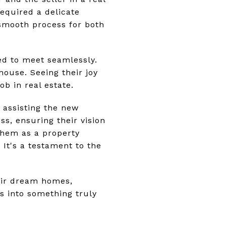
required a delicate
smooth process for both
ed to meet seamlessly.
house. Seeing their joy
b in real estate.
 assisting the new
ss, ensuring their vision
them as a property
It's a testament to the
heir dream homes,
s into something truly