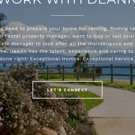
 a need to prepare your home for renting, finding r
on rental property manager, want to buy or sell you
tate manager to look after all the maintenance and 
me. DeAnn has the talent, experience and caring to 
done right! Exceptional Homes. Exceptional Service
LET'S CONNECT