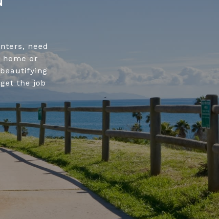
enters, need
r home or
beautifying
get the job
.