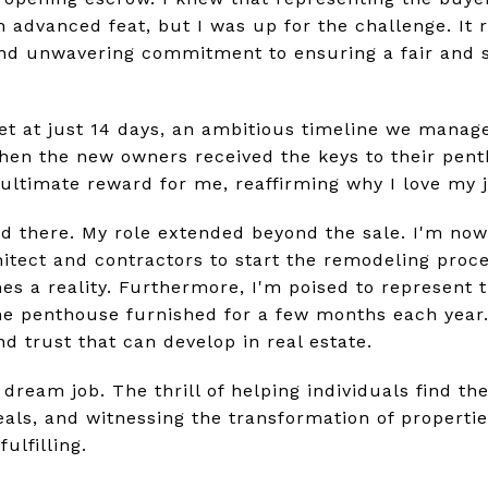
 advanced feat, but I was up for the challenge. It 
and unwavering commitment to ensuring a fair and 
t at just 14 days, an ambitious timeline we manag
when the new owners received the keys to their pent
ultimate reward for me, reaffirming why I love my jo
nd there. My role extended beyond the sale. I'm now
itect and contractors to start the remodeling proce
s a reality. Furthermore, I'm poised to represent 
 penthouse furnished for a few months each year. 
d trust that can develop in real estate.
 dream job. The thrill of helping individuals find t
eals, and witnessing the transformation of propertie
ulfilling.