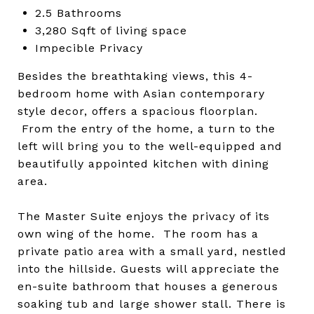
2.5 Bathrooms
3,280 Sqft of living space
Impecible Privacy
Besides the breathtaking views, this 4-
bedroom home with Asian contemporary
style decor, offers a spacious floorplan.
From the entry of the home, a turn to the
left will bring you to the well-equipped and
beautifully appointed kitchen with dining
area.
The Master Suite enjoys the privacy of its
own wing of the home. The room has a
private patio area with a small yard, nestled
into the hillside. Guests will appreciate the
en-suite bathroom that houses a generous
soaking tub and large shower stall. There is