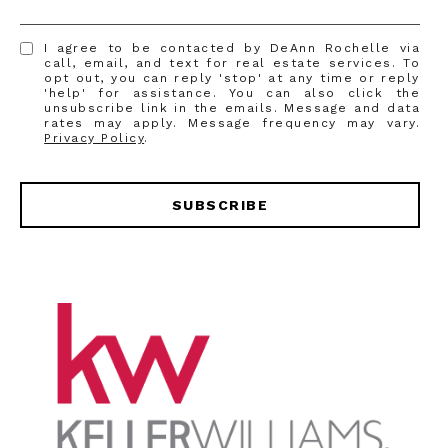
I agree to be contacted by DeAnn Rochelle via
call, email, and text for real estate services. To
opt out, you can reply 'stop' at any time or reply
'help' for assistance. You can also click the
unsubscribe link in the emails. Message and data
rates may apply. Message frequency may vary.
Privacy Policy
.
SUBSCRIBE