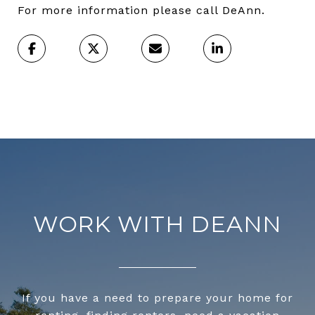
For more information please call DeAnn.
WORK WITH DEANN
If you have a need to prepare your home for