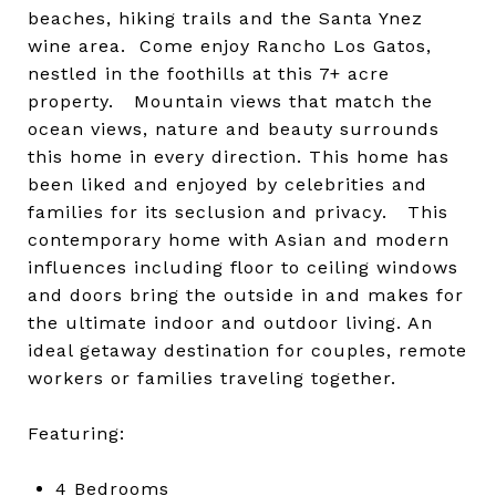
beaches, hiking trails and the Santa Ynez
wine area. Come enjoy Rancho Los Gatos,
nestled in the foothills at this 7+ acre
property. Mountain views that match the
ocean views, nature and beauty surrounds
this home in every direction. This home has
been liked and enjoyed by celebrities and
families for its seclusion and privacy. This
contemporary home with Asian and modern
influences including floor to ceiling windows
and doors bring the outside in and makes for
the ultimate indoor and outdoor living. An
ideal getaway destination for couples, remote
workers or families traveling together.
Featuring:
4 Bedrooms