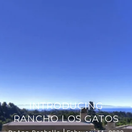
INTRODUCING
RANCHO LOS GATOS