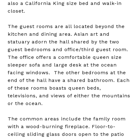
also a California King size bed and walk-in
closet.
The guest rooms are all located beyond the
kitchen and dining area. Asian art and
statuary adorn the hall shared by the two
guest bedrooms and office/third guest room.
The office offers a comfortable queen size
sleeper sofa and large desk at the ocean
facing windows. The other bedrooms at the
end of the hall have a shared bathroom. Each
of these rooms boasts queen beds,
televisions, and views of either the mountains
or the ocean.
The common areas include the family room
with a wood-burning fireplace. Floor-to-
ceiling sliding glass doors open to the patio