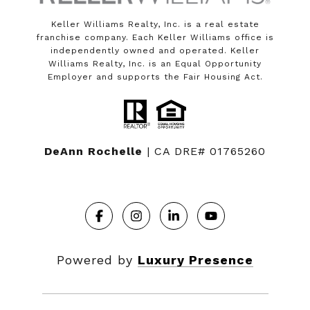
Keller Williams Realty, Inc. is a real estate
franchise company. Each Keller Williams office is
independently owned and operated. Keller
Williams Realty, Inc. is an Equal Opportunity
Employer and supports the Fair Housing Act.
DeAnn Rochelle
| CA DRE# 01765260
Powered by
Luxury Presence