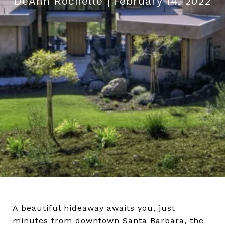
DeAnn Rochelle
February 14, 2022
A beautiful hideaway awaits you, just
minutes from downtown Santa Barbara, the