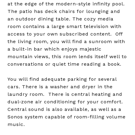
at the edge of the modern-style infinity pool.
The patio has deck chairs for lounging and
an outdoor dining table. The cozy media
room contains a large smart television with
access to your own subscribed content. Off
the living room, you will find a sunroom with
a built-in bar which enjoys majestic
mountain views, this room lends itself well to
conversations or quiet time reading a book.
You will find adequate parking for several
cars. There is a washer and dryer in the
laundry room. There is central heating and
dual-zone air conditioning for your comfort.
Central sound is also available, as well as a
Sonos system capable of room-filling volume
music.