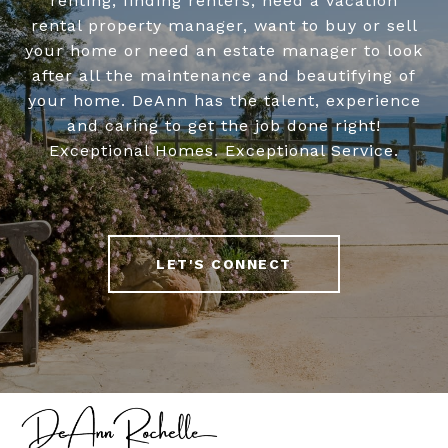
renting, finding renters, need a vacation
rental property manager, want to buy or sell
your home or need an estate manager to look
after all the maintenance and beautifying of
your home. DeAnn has the talent, experience
and caring to get the job done right!
Exceptional Homes. Exceptional Service.
LET'S CONNECT