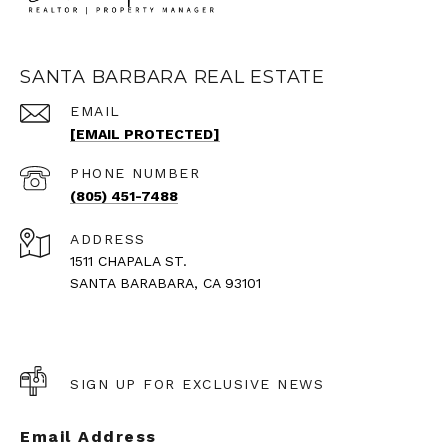
SANTA BARBARA REAL ESTATE
EMAIL
[EMAIL PROTECTED]
PHONE NUMBER
(805) 451-7488
ADDRESS
1511 CHAPALA ST.
SANTA BARABARA, CA 93101
SIGN UP FOR EXCLUSIVE NEWS
Email Address