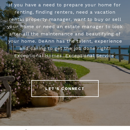
If you have a need to prepare your home for
renting, finding renters, need a vacation
rental property manager, want to buy or sell
your home or need an estate manager to look
after all the maintenance and beautifying of
your home. DeAnn has the talent, experience
and caring to get the job done right!
Exceptional Homes. Exceptional Service.
LET'S CONNECT