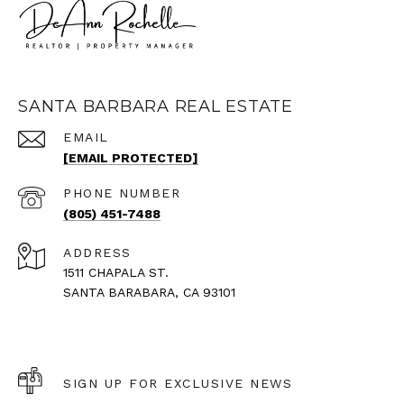
SANTA BARBARA REAL ESTATE
EMAIL
[EMAIL PROTECTED]
PHONE NUMBER
(805) 451-7488
ADDRESS
1511 CHAPALA ST.
SANTA BARABARA, CA 93101
SIGN UP FOR EXCLUSIVE NEWS