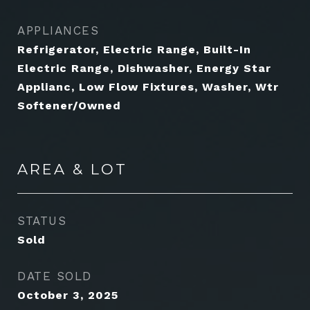
APPLIANCES
Refrigerator, Electric Range, Built-In
Electric Range, Dishwasher, Energy Star
Applianc, Low Flow Fixtures, Washer, Wtr
Softener/Owned
AREA & LOT
STATUS
Sold
DATE SOLD
October 3, 2025