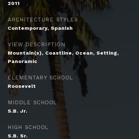
2011
ARCHITECTURE STYLES
Contemporary, Spanish
VIEW DESCRIPTION
Mountain(s), Coastline, Ocean, Setting,
Panoramic
ELEMENTARY SCHOOL
Roosevelt
MIDDLE SCHOOL
S.B. Jr.
HIGH SCHOOL
S.B. Sr.