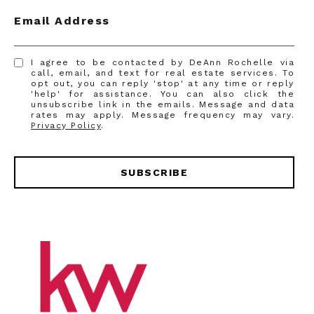
Email Address
I agree to be contacted by DeAnn Rochelle via
call, email, and text for real estate services. To
opt out, you can reply 'stop' at any time or reply
'help' for assistance. You can also click the
unsubscribe link in the emails. Message and data
rates may apply. Message frequency may vary.
Privacy Policy
.
SUBSCRIBE