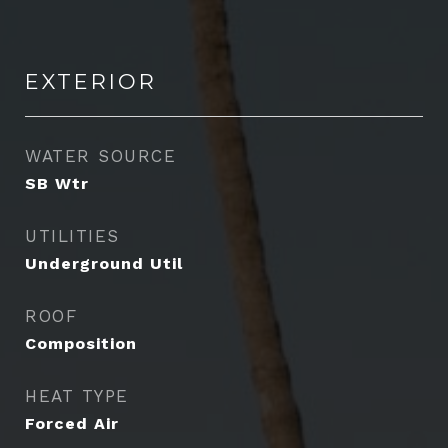
EXTERIOR
WATER SOURCE
SB Wtr
UTILITIES
Underground Util
ROOF
Composition
HEAT TYPE
Forced Air