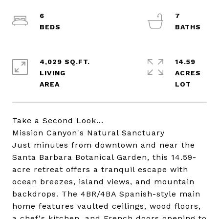
6
7
4,029 SQ.FT.
14.59
LIVING
ACRES
Take a Second Look...
Mission Canyon's Natural Sanctuary
Just minutes from downtown and near the
Santa Barbara Botanical Garden, this 14.59-
acre retreat offers a tranquil escape with
ocean breezes, island views, and mountain
backdrops. The 4BR/4BA Spanish-style main
home features vaulted ceilings, wood floors,
a chef's kitchen, and French doors opening to