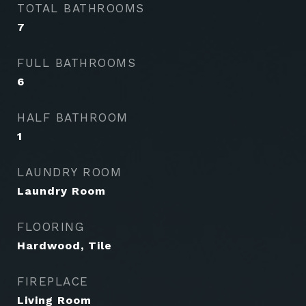
TOTAL BATHROOMS
7
FULL BATHROOMS
6
HALF BATHROOM
1
LAUNDRY ROOM
Laundry Room
FLOORING
Hardwood, Tile
FIREPLACE
Living Room