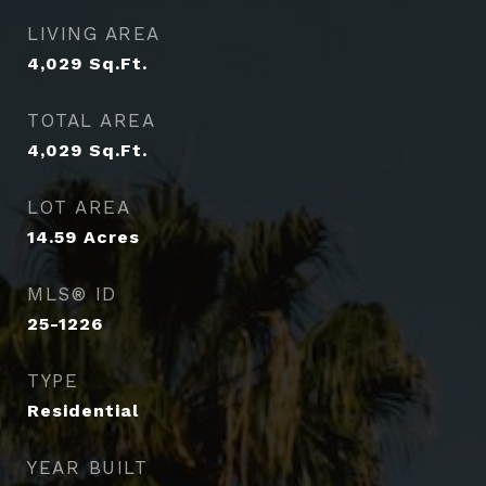
LIVING AREA
4,029
Sq.Ft.
TOTAL AREA
4,029
Sq.Ft.
LOT AREA
14.59
Acres
MLS® ID
25-1226
TYPE
Residential
YEAR BUILT