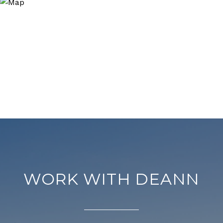
WORK WITH DEANN