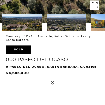
Courtesy of DeAnn Rochelle, Keller Williams Realty
Santa Barbara
SOLD
000 PASEO DEL OCASO
0 PASEO DEL OCASO, SANTA BARBARA, CA 93105
$4,695,000