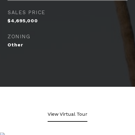
SALES PRICE
$4,695,000
ZONING
Other
View Virtual Tour