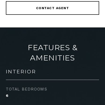
CONTACT AGENT
FEATURES &
AMENITIES
INTERIOR
TOTAL BEDROOMS
6