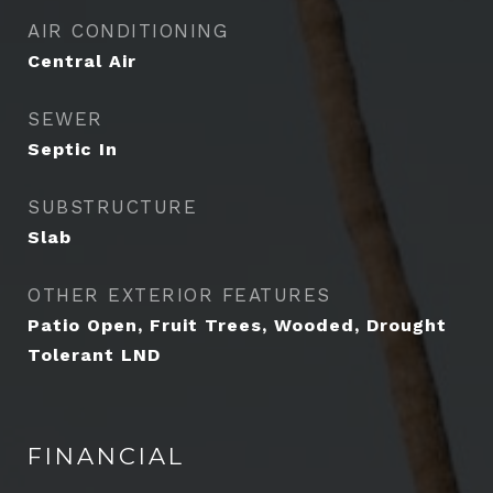
AIR CONDITIONING
Central Air
SEWER
Septic In
SUBSTRUCTURE
Slab
OTHER EXTERIOR FEATURES
Patio Open, Fruit Trees, Wooded, Drought
Tolerant LND
FINANCIAL