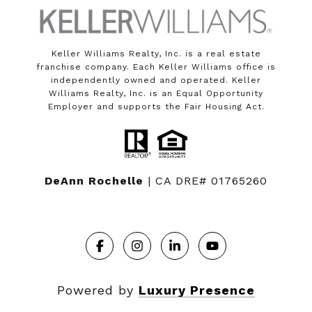
Keller Williams Realty, Inc. is a real estate
franchise company. Each Keller Williams office is
independently owned and operated. Keller
Williams Realty, Inc. is an Equal Opportunity
Employer and supports the Fair Housing Act.
DeAnn Rochelle
| CA DRE# 01765260
Powered by
Luxury Presence