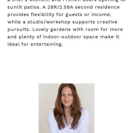
sunlit patios. A 2BR/2.5BA second residence
provides flexibility for guests or income,
while a studio/workshop supports creative
pursuits. Lovely gardens with room for more
and plenty of indoor-outdoor space make it
ideal for entertaining.