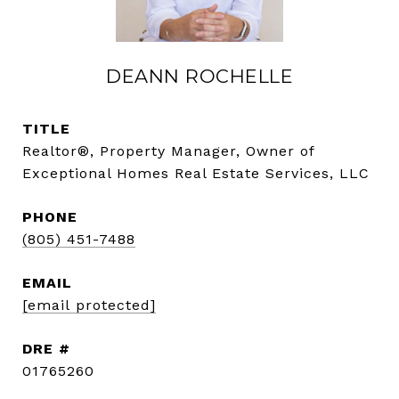
DEANN ROCHELLE
TITLE
Realtor®, Property Manager, Owner of
Exceptional Homes Real Estate Services, LLC
PHONE
(805) 451-7488
EMAIL
[email protected]
DRE #
01765260