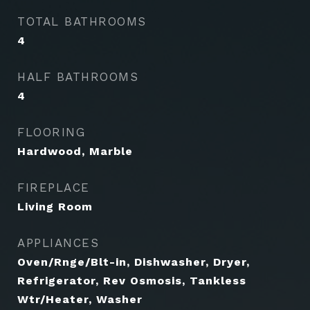
TOTAL BATHROOMS
4
HALF BATHROOMS
4
FLOORING
Hardwood, Marble
FIREPLACE
Living Room
APPLIANCES
Oven/Rnge/Blt-in, Dishwasher, Dryer,
Refrigerator, Rev Osmosis, Tankless
Wtr/Heater, Washer