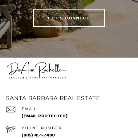
LET'S CONNECT
SANTA BARBARA REAL ESTATE
EMAIL
[EMAIL PROTECTED]
PHONE NUMBER
(805) 451-7488