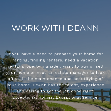
WORK WITH DEANN
If you have a need to prepare your home for
renting, finding renters, need a vacation
rental property manager, want to buy or sell
your home or need an estate manager to look
after all the maintenance and beautifying of
your home. DeAnn has the talent, experience
and caring to get the job done right!
Exceptional Homes. Exceptional Service.