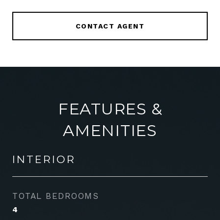
CONTACT AGENT
FEATURES &
AMENITIES
INTERIOR
TOTAL BEDROOMS
4