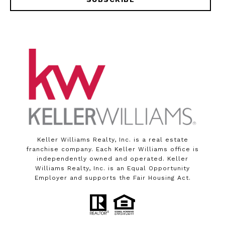
Keller Williams Realty, Inc. is a real estate
franchise company. Each Keller Williams office is
independently owned and operated. Keller
Williams Realty, Inc. is an Equal Opportunity
Employer and supports the Fair Housing Act.