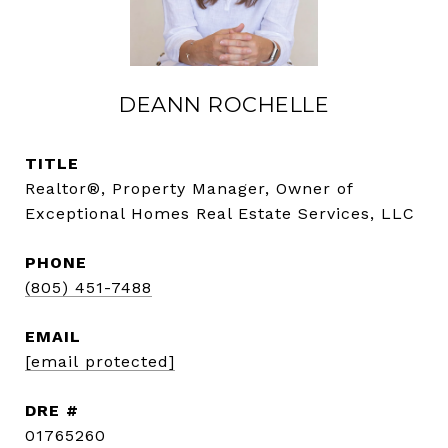
DEANN ROCHELLE
TITLE
Realtor®, Property Manager, Owner of
Exceptional Homes Real Estate Services, LLC
PHONE
(805) 451-7488
EMAIL
[email protected]
DRE #
01765260