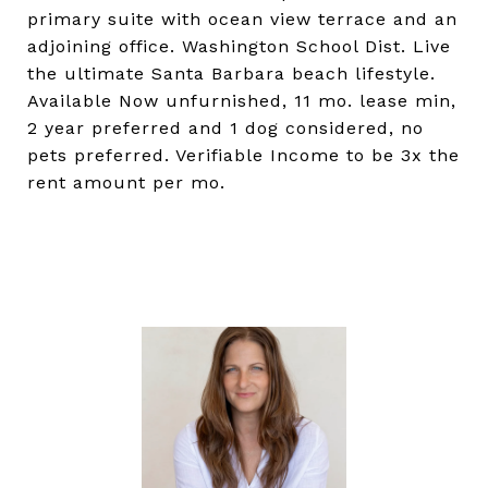
primary suite with ocean view terrace and an
adjoining office. Washington School Dist. Live
the ultimate Santa Barbara beach lifestyle.
Available Now unfurnished, 11 mo. lease min,
2 year preferred and 1 dog considered, no
pets preferred. Verifiable Income to be 3x the
rent amount per mo.