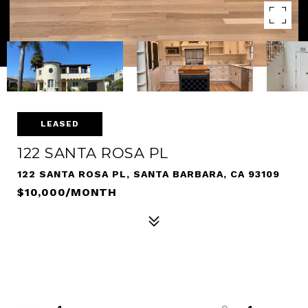
LEASED
122 SANTA ROSA PL
122 SANTA ROSA PL, SANTA BARBARA, CA 93109
$10,000/MONTH