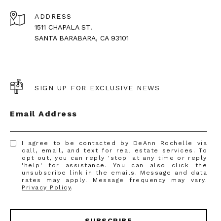
ADDRESS
1511 CHAPALA ST.
SANTA BARABARA, CA 93101
SIGN UP FOR EXCLUSIVE NEWS
Email Address
I agree to be contacted by DeAnn Rochelle via
call, email, and text for real estate services. To
opt out, you can reply 'stop' at any time or reply
'help' for assistance. You can also click the
unsubscribe link in the emails. Message and data
rates may apply. Message frequency may vary.
Privacy Policy
.
SUBSCRIBE