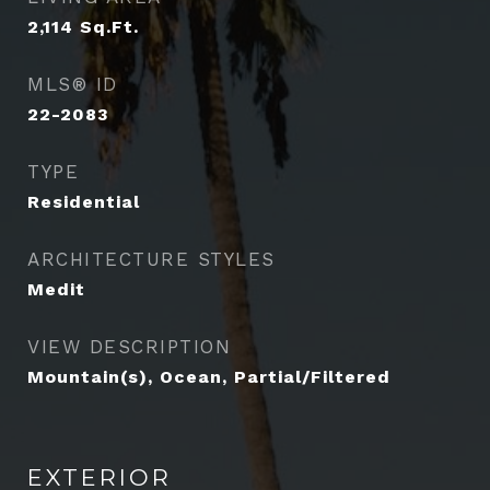
2,114
Sq.Ft.
MLS® ID
22-2083
TYPE
Residential
ARCHITECTURE STYLES
Medit
VIEW DESCRIPTION
Mountain(s), Ocean, Partial/Filtered
EXTERIOR