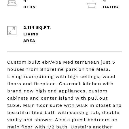
4
4
2,114 SQ.FT.
LIVING
Custom built 4br/4ba Mediterranean just 5
houses from Shoreline park on the Mesa.
Living room/dining with high ceilings, wood
floors and fireplace. Gourmet kitchen with
brand new high end appliances, custom
cabinets and center island with pull out
table. Main floor suite with walk in closet and
beautiful tiled bath with soaking tub, double
vanity and shower. Also a guest bedroom on
main floor with 1/2 bath. Upstairs another