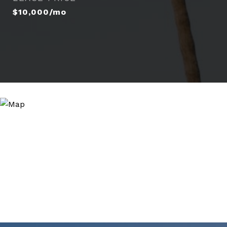
$10,000/mo