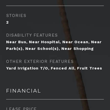
STORIES
2
DISABILITY FEATURES
Near Bus, Near Hospital, Near Ocean, Near
Park(s), Near School(s), Near Shopping
OTHER EXTERIOR FEATURES
Yard Irrigation T/O, Fenced All, Fruit Trees
FINANCIAL
LEASE PRICE