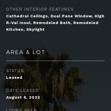
OTHER INTERIOR FEATURES
Cathedral Ceilings, Dual Pane Window, High
R-Val Insul, Remodeled Bath, Remodeled
Kitchen, Skylight
AREA & LOT
STATUS
Leased
DATE LEASED
August 6, 2022
LIVING AREA