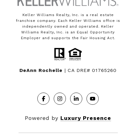
Keller Williams Realty, Inc. is a real estate
franchise company. Each Keller Williams office is
independently owned and operated. Keller
Williams Realty, Inc. is an Equal Opportunity
Employer and supports the Fair Housing Act.
DeAnn Rochelle
| CA DRE# 01765260
Powered by
Luxury Presence