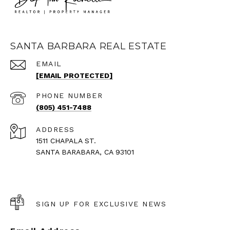
SANTA BARBARA REAL ESTATE
EMAIL
[EMAIL PROTECTED]
PHONE NUMBER
(805) 451-7488
ADDRESS
1511 CHAPALA ST.
SANTA BARABARA, CA 93101
SIGN UP FOR EXCLUSIVE NEWS