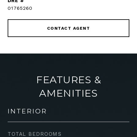
DRE #
01765260
CONTACT AGENT
FEATURES &
AMENITIES
INTERIOR
TOTAL BEDROOMS