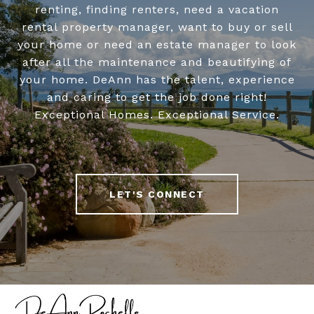
renting, finding renters, need a vacation
rental property manager, want to buy or sell
your home or need an estate manager to look
after all the maintenance and beautifying of
your home. DeAnn has the talent, experience
and caring to get the job done right!
Exceptional Homes. Exceptional Service.
LET'S CONNECT