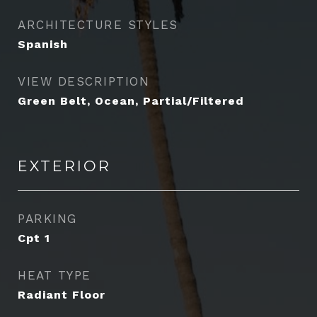
ARCHITECTURE STYLES
Spanish
VIEW DESCRIPTION
Green Belt, Ocean, Partial/Filtered
EXTERIOR
PARKING
Cpt 1
HEAT TYPE
Radiant Floor