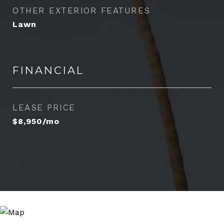
OTHER EXTERIOR FEATURES
Lawn
FINANCIAL
LEASE PRICE
$8,950/mo