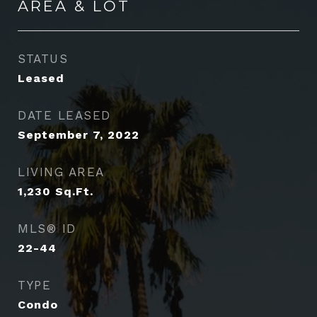
AREA & LOT
STATUS
Leased
DATE LEASED
September 7, 2022
LIVING AREA
1,230
Sq.Ft.
MLS® ID
22-44
TYPE
Condo