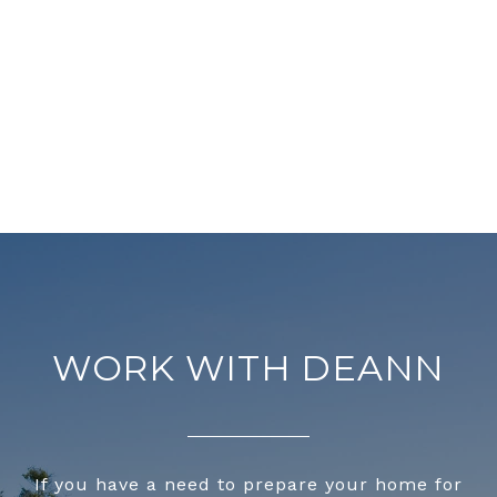
WORK WITH DEANN
If you have a need to prepare your home for