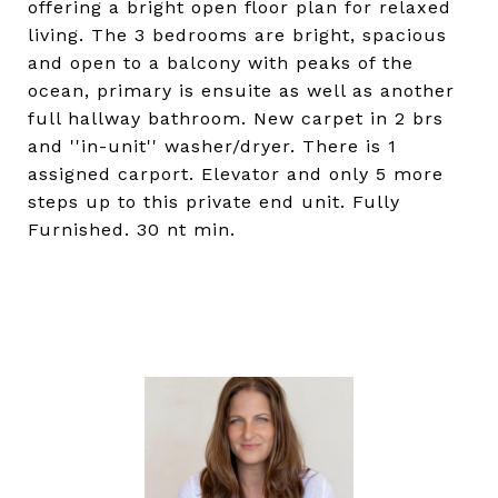
offering a bright open floor plan for relaxed
living. The 3 bedrooms are bright, spacious
and open to a balcony with peaks of the
ocean, primary is ensuite as well as another
full hallway bathroom. New carpet in 2 brs
and ''in-unit'' washer/dryer. There is 1
assigned carport. Elevator and only 5 more
steps up to this private end unit. Fully
Furnished. 30 nt min.