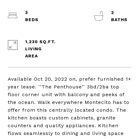
3
2
1,230 SQ.FT.
LIVING
Available Oct 20, 2022 on, prefer furnished 1+
year lease. ''The Penthouse'' 3bd/2ba top
floor corner unit with balcony and peeks of
the ocean. Walk everywhere Montecito has to
offer from this centrally located condo. The
kitchen boasts custom cabinets, granite
counters and quality appliances. Kitchen
flows seamlessly to dining and living space