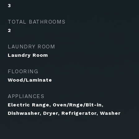
3
TOTAL BATHROOMS
2
LAUNDRY ROOM
Laundry Room
FLOORING
Wood/Laminate
APPLIANCES
Electric Range, Oven/Rnge/Blt-in,
Dishwasher, Dryer, Refrigerator, Washer