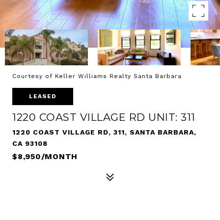
Courtesy of Keller Williams Realty Santa Barbara
LEASED
1220 COAST VILLAGE RD UNIT: 311
1220 COAST VILLAGE RD, 311, SANTA BARBARA,
CA 93108
$8,950/MONTH