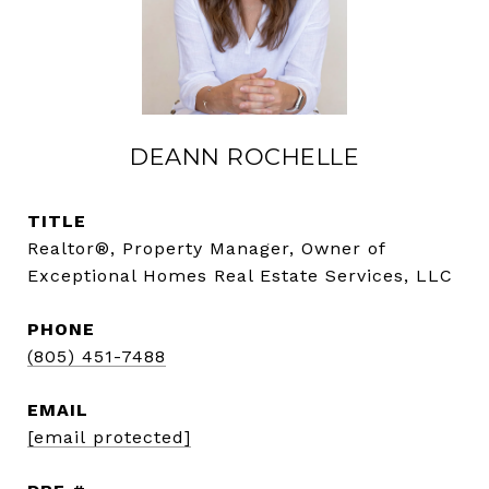
DEANN ROCHELLE
TITLE
Realtor®, Property Manager, Owner of
Exceptional Homes Real Estate Services, LLC
PHONE
(805) 451-7488
EMAIL
[email protected]