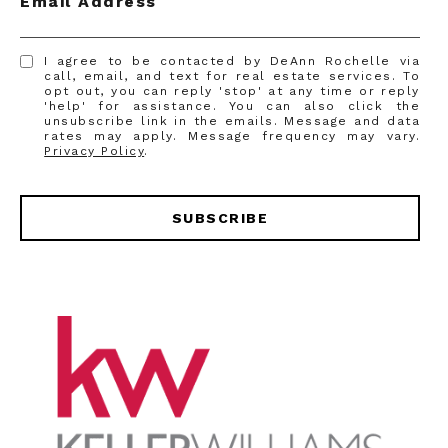
Email Address
I agree to be contacted by DeAnn Rochelle via
call, email, and text for real estate services. To
opt out, you can reply 'stop' at any time or reply
'help' for assistance. You can also click the
unsubscribe link in the emails. Message and data
rates may apply. Message frequency may vary.
Privacy Policy
.
SUBSCRIBE