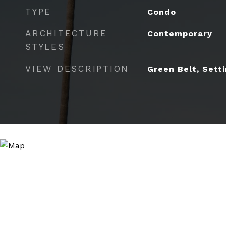
TYPE
Condo
ARCHITECTURE
Contemporary
STYLES
VIEW DESCRIPTION
Green Belt, Sett