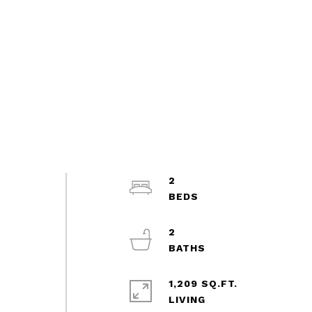
2
2
1,209 SQ.FT.
LIVING