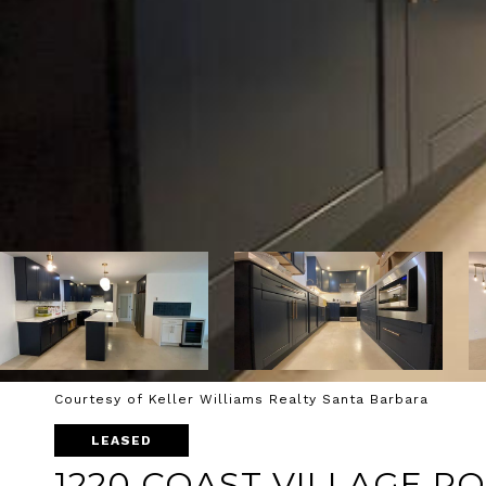
Courtesy of Keller Williams Realty Santa Barbara
LEASED
1220 COAST VILLAGE R