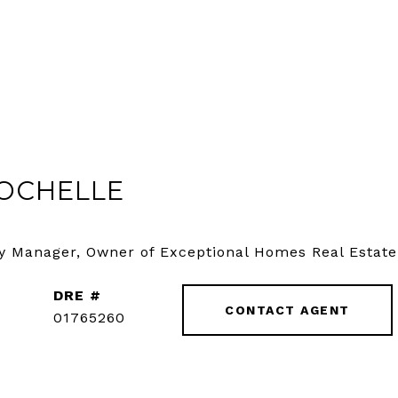
OCHELLE
y Manager, Owner of Exceptional Homes Real Estate
DRE #
CONTACT AGENT
01765260