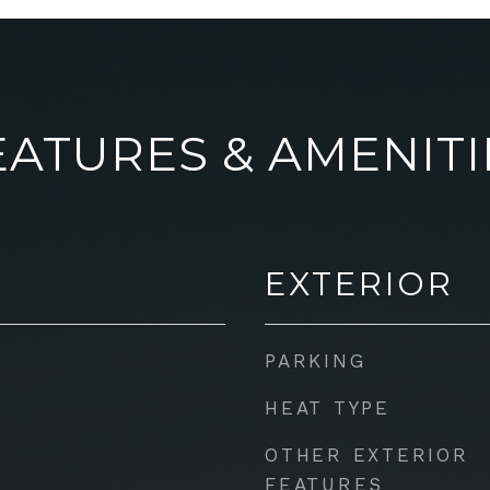
EATURES & AMENITI
EXTERIOR
PARKING
HEAT TYPE
OTHER EXTERIOR
FEATURES