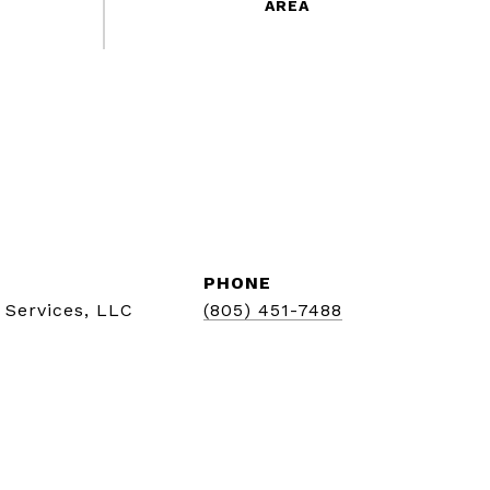
PHONE
 Services, LLC
(805) 451-7488