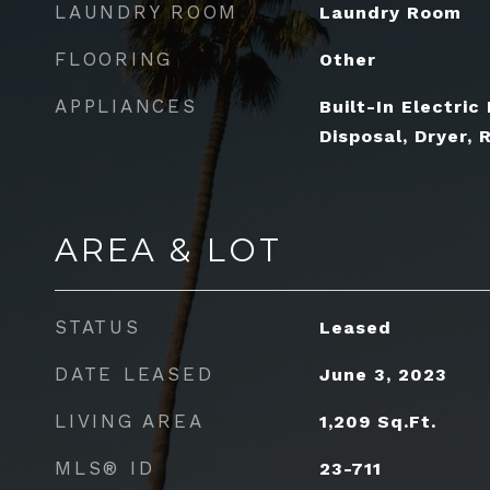
LAUNDRY ROOM
Laundry Room
FLOORING
Other
APPLIANCES
Built-In Electric
Disposal, Dryer, 
AREA & LOT
STATUS
Leased
DATE LEASED
June 3, 2023
LIVING AREA
1,209
Sq.Ft.
MLS® ID
23-711