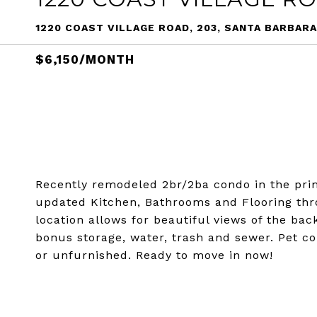
1220 COAST VILLAGE ROAD, 203, SANTA BARBARA
$6,150/MONTH
Recently remodeled 2br/2ba condo in the pri
updated Kitchen, Bathrooms and Flooring thro
location allows for beautiful views of the bac
bonus storage, water, trash and sewer. Pet co
or unfurnished. Ready to move in now!