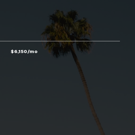
$6,150/mo