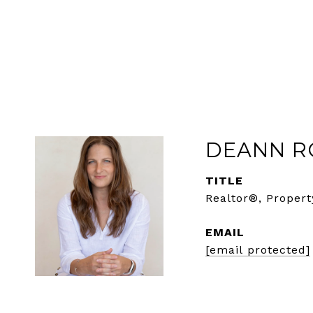
DEANN R
TITLE
Realtor®, Propert
EMAIL
[email protected]