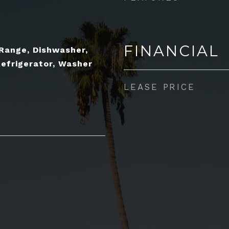
FINANCIAL
 Range, Dishwasher,
Refrigerator, Washer
LEASE PRICE