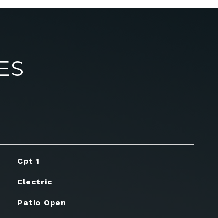
ES
Cpt 1
Electric
Patio Open