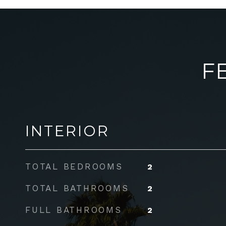
F
INTERIOR
TOTAL BEDROOMS
2
TOTAL BATHROOMS
2
FULL BATHROOMS
2