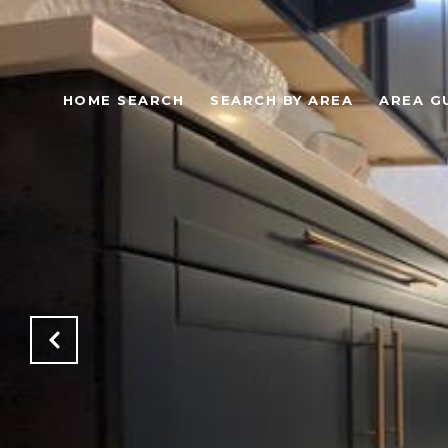
HOME SEARCH
SEARCH BY AREA
AREA G