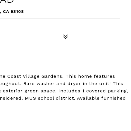
, CA 93108
me Coast Village Gardens. This home features
ughout. Rare washer and dryer in the unit! This
k exterior green space. Includes 1 covered parking,
nsidered. MUS school district. Available furnished