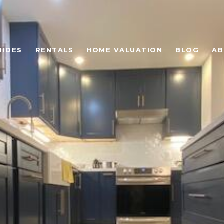
UIDES
RENTALS
HOME VALUATION
BLOG
AB