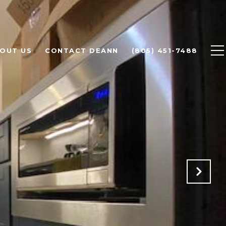
OUT US
CONTACT DEANN
(805) 451-7488