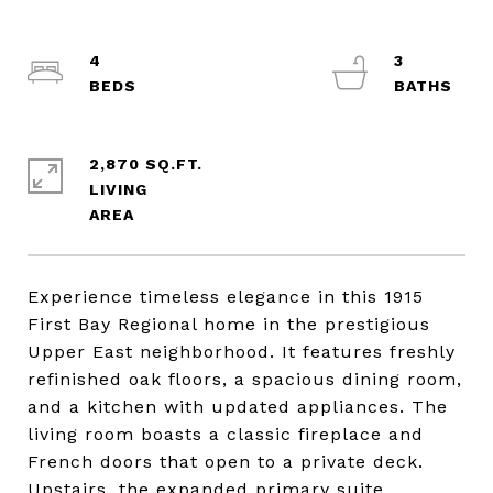
4
3
2,870 SQ.FT.
LIVING
Experience timeless elegance in this 1915
First Bay Regional home in the prestigious
Upper East neighborhood. It features freshly
refinished oak floors, a spacious dining room,
and a kitchen with updated appliances. The
living room boasts a classic fireplace and
French doors that open to a private deck.
Upstairs, the expanded primary suite