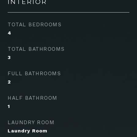
INTERIOR
TOTAL BEDROOMS
4
TOTAL BATHROOMS
3
FULL BATHROOMS
2
HALF BATHROOM
1
LAUNDRY ROOM
Laundry Room