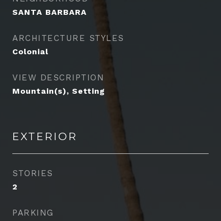
SANTA BARBARA
ARCHITECTURE STYLES
Colonial
VIEW DESCRIPTION
Mountain(s), Setting
EXTERIOR
STORIES
2
PARKING