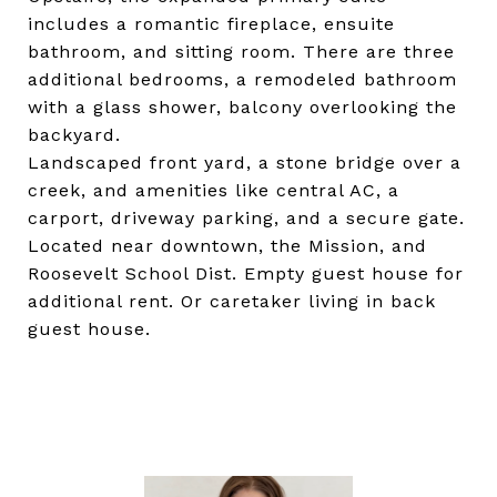
includes a romantic fireplace, ensuite
bathroom, and sitting room. There are three
additional bedrooms, a remodeled bathroom
with a glass shower, balcony overlooking the
backyard.
Landscaped front yard, a stone bridge over a
creek, and amenities like central AC, a
carport, driveway parking, and a secure gate.
Located near downtown, the Mission, and
Roosevelt School Dist. Empty guest house for
additional rent. Or caretaker living in back
guest house.