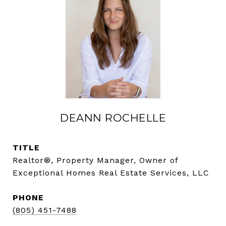
DEANN ROCHELLE
TITLE
Realtor®, Property Manager, Owner of
Exceptional Homes Real Estate Services, LLC
PHONE
(805) 451-7488