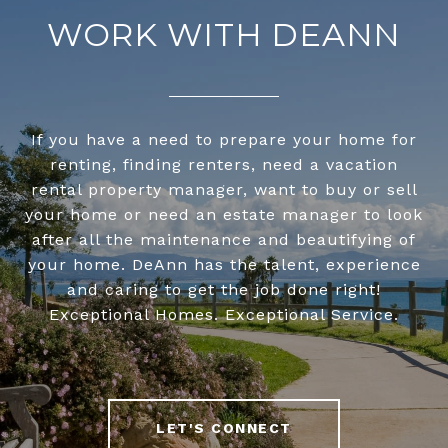
WORK WITH DEANN
If you have a need to prepare your home for
renting, finding renters, need a vacation
rental property manager, want to buy or sell
your home or need an estate manager to look
after all the maintenance and beautifying of
your home. DeAnn has the talent, experience
and caring to get the job done right!
Exceptional Homes. Exceptional Service.
LET'S CONNECT