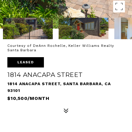
Courtesy of DeAnn Rochelle, Keller Williams Realty
Santa Barbara
LEASED
1814 ANACAPA STREET
1814 ANACAPA STREET, SANTA BARBARA, CA
93101
$10,500/MONTH