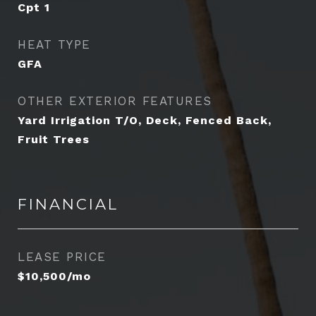
Cpt 1
HEAT TYPE
GFA
OTHER EXTERIOR FEATURES
Yard Irrigation T/O, Deck, Fenced Back,
Fruit Trees
FINANCIAL
LEASE PRICE
$10,500/mo