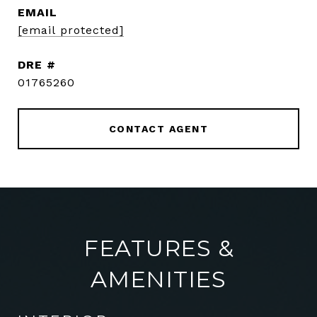
EMAIL
[email protected]
DRE #
01765260
CONTACT AGENT
FEATURES &
AMENITIES