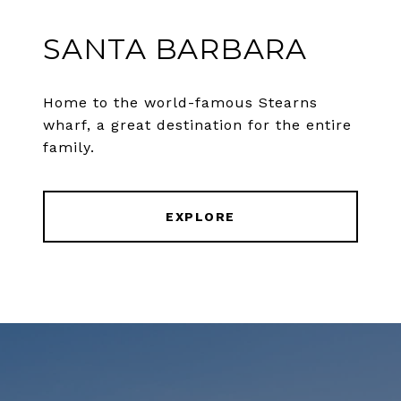
SANTA BARBARA
Home to the world-famous Stearns
wharf, a great destination for the entire
family.
EXPLORE