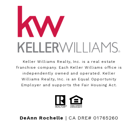
Keller Williams Realty, Inc. is a real estate
franchise company. Each Keller Williams office is
independently owned and operated. Keller
Williams Realty, Inc. is an Equal Opportunity
Employer and supports the Fair Housing Act.
DeAnn Rochelle
| CA DRE# 01765260