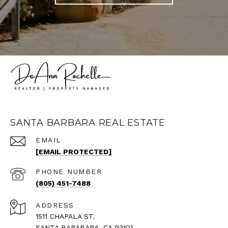
SANTA BARBARA REAL ESTATE
EMAIL
[EMAIL PROTECTED]
PHONE NUMBER
(805) 451-7488
ADDRESS
1511 CHAPALA ST.
SANTA BARABARA, CA 93101