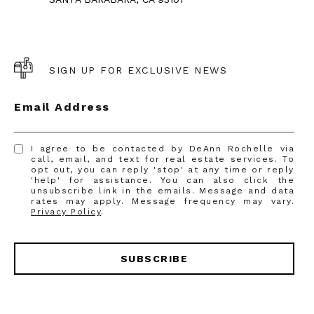
SIGN UP FOR EXCLUSIVE NEWS
Email Address
I agree to be contacted by DeAnn Rochelle via
call, email, and text for real estate services. To
opt out, you can reply 'stop' at any time or reply
'help' for assistance. You can also click the
unsubscribe link in the emails. Message and data
rates may apply. Message frequency may vary.
Privacy Policy
.
SUBSCRIBE