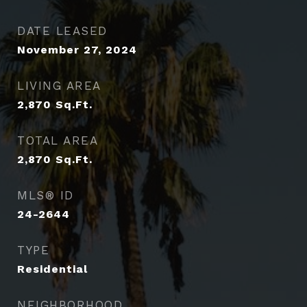
DATE LEASED
November 27, 2024
LIVING AREA
2,870
Sq.Ft.
TOTAL AREA
2,870
Sq.Ft.
MLS® ID
24-2644
TYPE
Residential
NEIGHBORHOOD