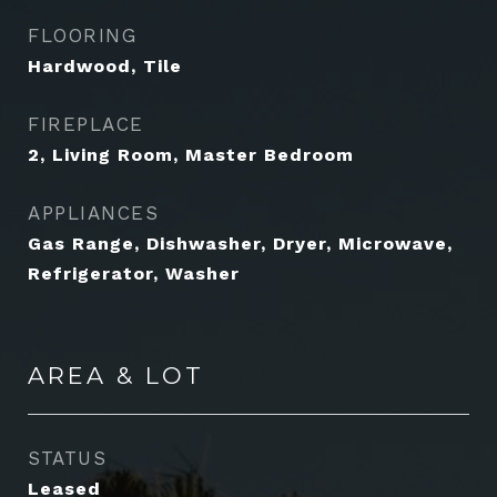
FLOORING
Hardwood, Tile
FIREPLACE
2, Living Room, Master Bedroom
APPLIANCES
Gas Range, Dishwasher, Dryer, Microwave,
Refrigerator, Washer
AREA & LOT
STATUS
Leased