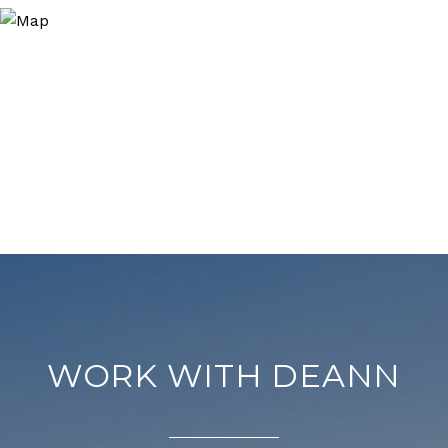
WORK WITH DEANN