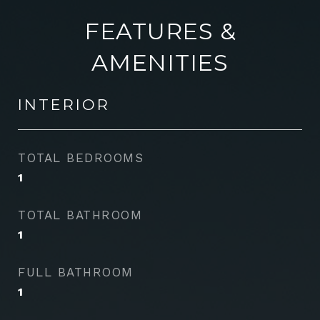
FEATURES &
AMENITIES
INTERIOR
TOTAL BEDROOMS
1
TOTAL BATHROOM
1
FULL BATHROOM
1