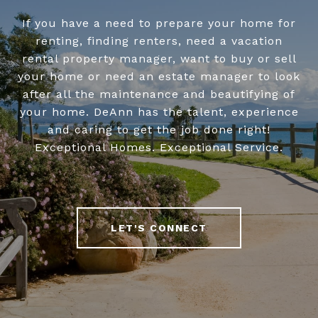
If you have a need to prepare your home for
renting, finding renters, need a vacation
rental property manager, want to buy or sell
your home or need an estate manager to look
after all the maintenance and beautifying of
your home. DeAnn has the talent, experience
and caring to get the job done right!
Exceptional Homes. Exceptional Service.
LET'S CONNECT