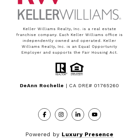
Keller Williams Realty, Inc. is a real estate
franchise company. Each Keller Williams office is
independently owned and operated. Keller
Williams Realty, Inc. is an Equal Opportunity
Employer and supports the Fair Housing Act.
DeAnn Rochelle
| CA DRE# 01765260
Powered by
Luxury Presence