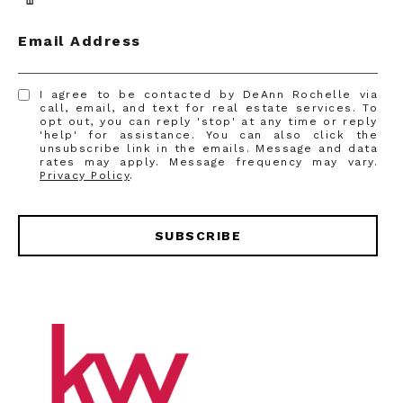
Email Address
I agree to be contacted by DeAnn Rochelle via
call, email, and text for real estate services. To
opt out, you can reply 'stop' at any time or reply
'help' for assistance. You can also click the
unsubscribe link in the emails. Message and data
rates may apply. Message frequency may vary.
Privacy Policy
.
SUBSCRIBE