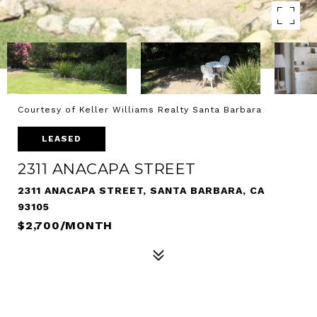
Courtesy of Keller Williams Realty Santa Barbara
LEASED
2311 ANACAPA STREET
2311 ANACAPA STREET, SANTA BARBARA, CA
93105
$2,700/MONTH