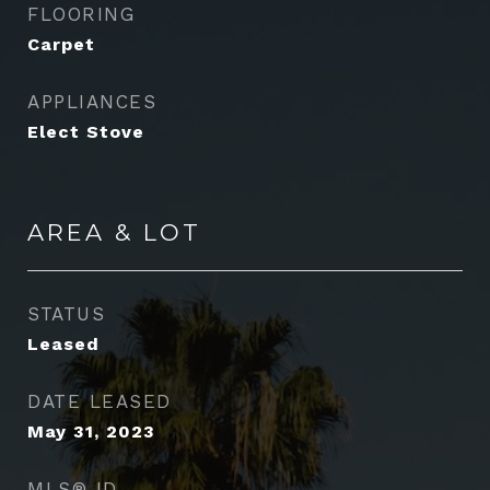
FLOORING
Carpet
APPLIANCES
Elect Stove
AREA & LOT
STATUS
Leased
DATE LEASED
May 31, 2023
MLS® ID