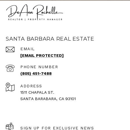
SANTA BARBARA REAL ESTATE
EMAIL
[EMAIL PROTECTED]
PHONE NUMBER
(805) 451-7488
ADDRESS
1511 CHAPALA ST.
SANTA BARABARA, CA 93101
SIGN UP FOR EXCLUSIVE NEWS