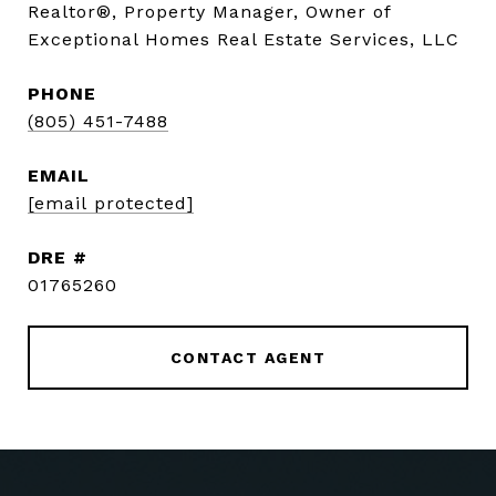
Realtor®, Property Manager, Owner of
Exceptional Homes Real Estate Services, LLC
PHONE
(805) 451-7488
EMAIL
[email protected]
DRE #
01765260
CONTACT AGENT