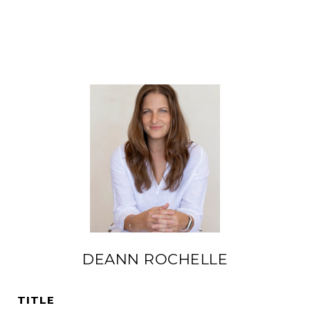
DEANN ROCHELLE
TITLE