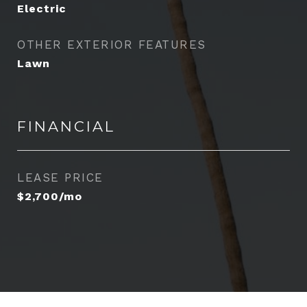
Electric
OTHER EXTERIOR FEATURES
Lawn
FINANCIAL
LEASE PRICE
$2,700/mo