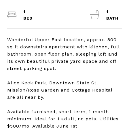
1
1
Wonderful Upper East location, approx. 800
sq ft downstairs apartment with kitchen, full
bathroom, open floor plan, sleeping loft and
its own beautiful private yard space and off
street parking spot.
Alice Keck Park, Downtown State St,
Mission/Rose Garden and Cottage Hospital
are all near by.
Available furnished, short term, 1 month
minimum. Ideal for 1 adult, no pets. Utilities
$500/mo. Available June 1st.