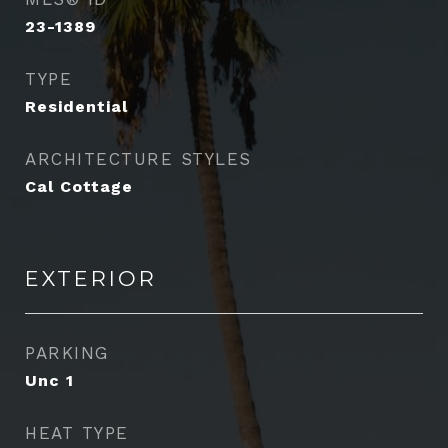
23-1389
TYPE
Residential
ARCHITECTURE STYLES
Cal Cottage
EXTERIOR
PARKING
Unc 1
HEAT TYPE