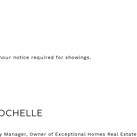
hour notice required for showings.
OCHELLE
y Manager, Owner of Exceptional Homes Real Estate