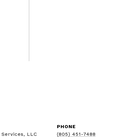
PHONE
 Services, LLC
(805) 451-7488