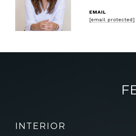
EMAIL
[email protected]
F
INTERIOR