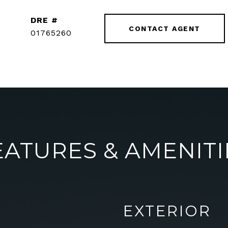
DRE #
CONTACT AGENT
01765260
EATURES & AMENITI
EXTERIOR