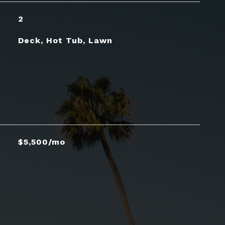
2
Deck, Hot Tub, Lawn
$5,500/mo