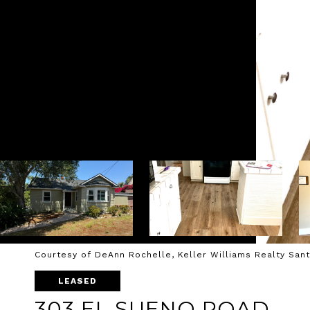
Courtesy of DeAnn Rochelle, Keller Williams Realty San
LEASED
303 EL SUENO ROAD