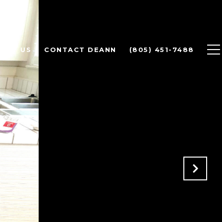
OUT US
CONTACT DEANN
(805) 451-7488