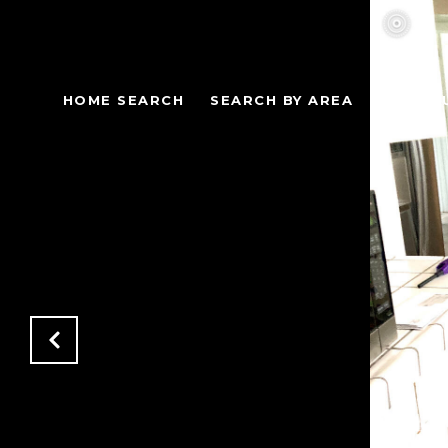
HOME SEARCH
SEARCH BY AREA
AREA G