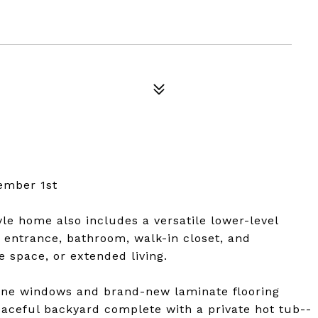
ember 1st
le home also includes a versatile lower-level
e entrance, bathroom, walk-in closet, and
 space, or extended living.
-pane windows and brand-new laminate flooring
eaceful backyard complete with a private hot tub--