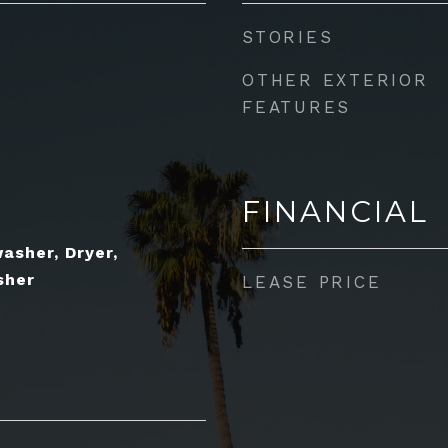
STORIES
OTHER EXTERIOR
FEATURES
FINANCIAL
asher, Dryer,
sher
LEASE PRICE