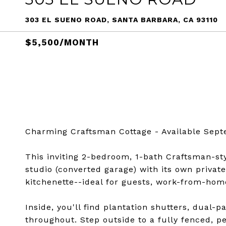
303 EL SUENO ROAD, SANTA BARBARA, CA 93110
$5,500/MONTH
Charming Craftsman Cottage - Available Sept
This inviting 2-bedroom, 1-bath Craftsman-sty
studio (converted garage) with its own privat
kitchenette--ideal for guests, work-from-home
Inside, you'll find plantation shutters, dual
throughout. Step outside to a fully fenced, p