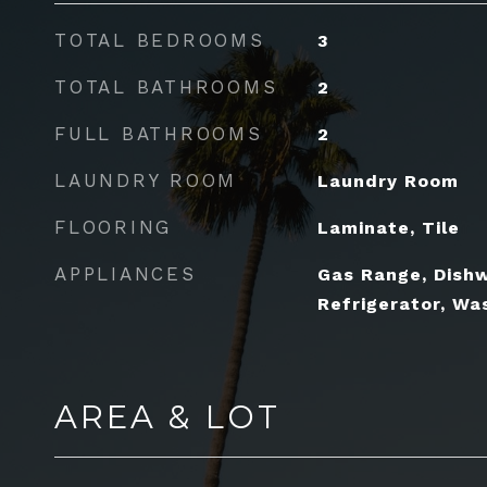
TOTAL BEDROOMS
3
TOTAL BATHROOMS
2
FULL BATHROOMS
2
LAUNDRY ROOM
Laundry Room
FLOORING
Laminate, Tile
APPLIANCES
Gas Range, Dishw
Refrigerator, Wa
AREA & LOT