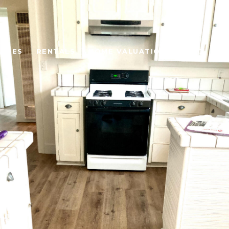
UIDES
RENTALS
HOME VALUATION
BLOG
AB