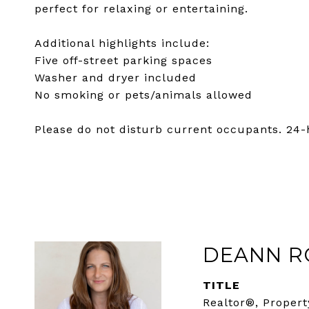
perfect for relaxing or entertaining.
Additional highlights include:
Five off-street parking spaces
Washer and dryer included
No smoking or pets/animals allowed
Please do not disturb current occupants. 24-
DEANN R
TITLE
Realtor®, Propert