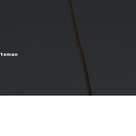
ftsman