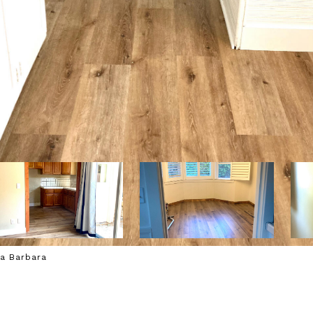
ta Barbara