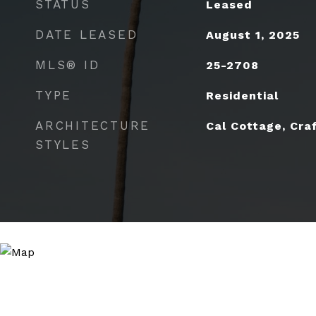
STATUS
Leased
DATE LEASED
August 1, 2025
MLS® ID
25-2708
TYPE
Residential
ARCHITECTURE
Cal Cottage, Cra
STYLES