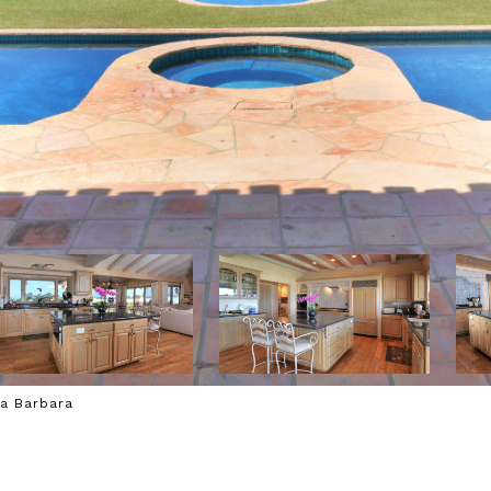
ta Barbara