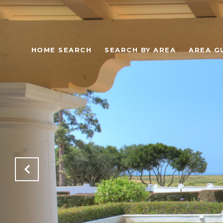
HOME SEARCH
SEARCH BY AREA
AREA G