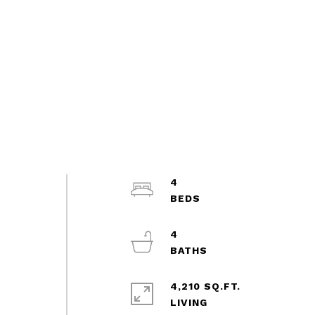
4
4
4,210 SQ.FT.
LIVING
d