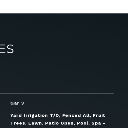
ES
Gar 3
Yard Irrigation T/O, Fenced All, Fruit
Trees, Lawn, Patio Open, Pool, Spa -