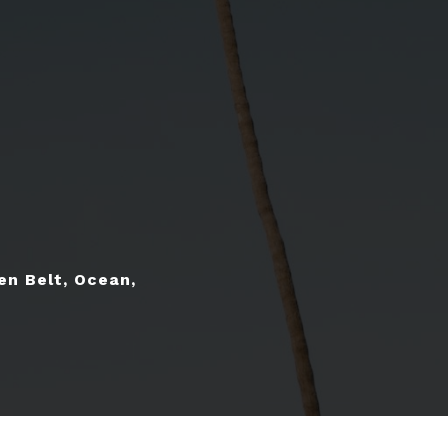
en Belt, Ocean,