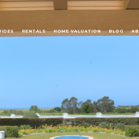
UIDES
RENTALS
HOME VALUATION
BLOG
AB