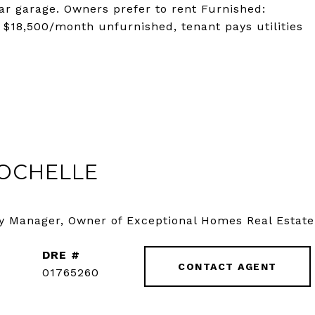
car garage. Owners prefer to rent Furnished:
. $18,500/month unfurnished, tenant pays utilities
OCHELLE
y Manager, Owner of Exceptional Homes Real Estate
DRE #
CONTACT AGENT
01765260