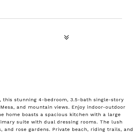
, this stunning 4-bedroom, 3.5-bath single-story
re Mesa, and mountain views. Enjoy indoor-outdoor
he home boasts a spacious kitchen with a large
rimary suite with dual dressing rooms. The lush
s, and rose gardens. Private beach, riding trails, an