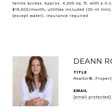
tennis access. Approx. 4,200 sq. ft. with a 3-
$19,500/month, utilities included (30-nt min)
(except water). Insurance required
DEANN R
TITLE
Realtor®, Propert
EMAIL
[email protected]