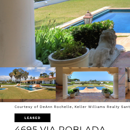
Courtesy of DeAnn Rochelle, Keller Williams Realty San
LEASED
4695 VIA ROBLADA