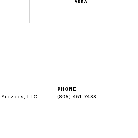
PHONE
 Services, LLC
(805) 451-7488