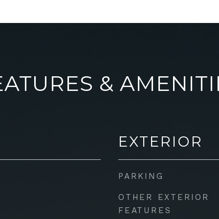
EATURES & AMENITI
EXTERIOR
PARKING
OTHER EXTERIOR
FEATURES