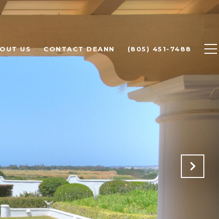
OUT US
CONTACT DEANN
(805) 451-7488