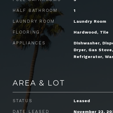
HALF BATHROOM
1
LAUNDRY ROOM
Laundry Room
FLOORING
Hardwood, Tile
APPLIANCES
Dishwasher, Disp
Dryer, Gas Stove
Refrigerator, Wa
AREA & LOT
STATUS
Leased
DATE LEASED
November 23, 20