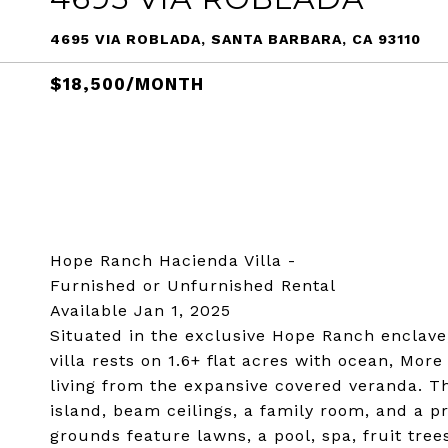
4695 VIA ROBLADA, SANTA BARBARA, CA 93110
$18,500/MONTH
Hope Ranch Hacienda Villa -
Furnished or Unfurnished Rental
Available Jan 1, 2025
Situated in the exclusive Hope Ranch enclave
villa rests on 1.6+ flat acres with ocean, Mo
living from the expansive covered veranda. T
island, beam ceilings, a family room, and a p
grounds feature lawns, a pool, spa, fruit tree