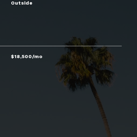
Outside
$18,500/mo