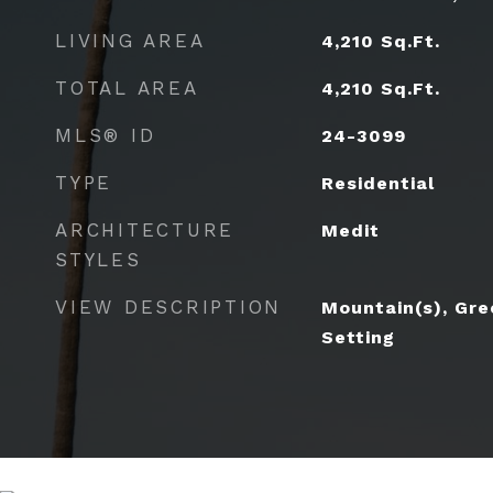
LIVING AREA
4,210
Sq.Ft.
TOTAL AREA
4,210
Sq.Ft.
MLS® ID
24-3099
TYPE
Residential
ARCHITECTURE
Medit
STYLES
VIEW DESCRIPTION
Mountain(s), Gre
Setting