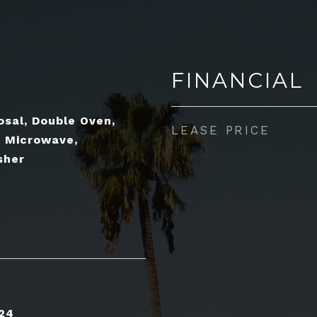
FINANCIAL
osal, Double Oven,
LEASE PRICE
, Microwave,
sher
24