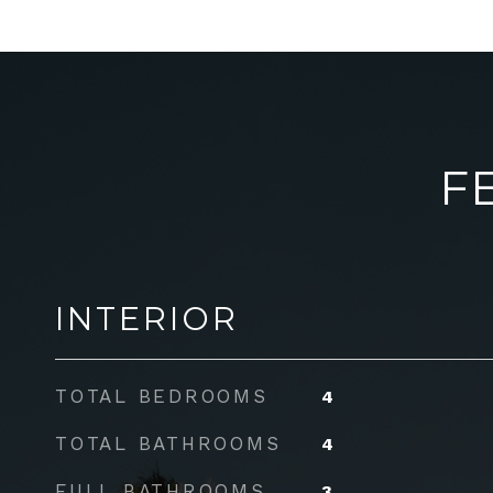
F
INTERIOR
TOTAL BEDROOMS
4
TOTAL BATHROOMS
4
FULL BATHROOMS
3