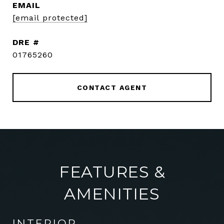
EMAIL
[email protected]
DRE #
01765260
CONTACT AGENT
FEATURES &
AMENITIES
INTERIOR