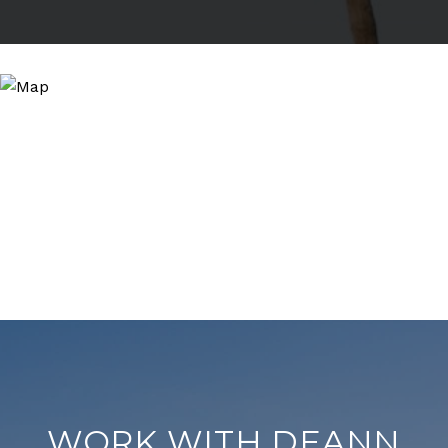
WORK WITH DEANN