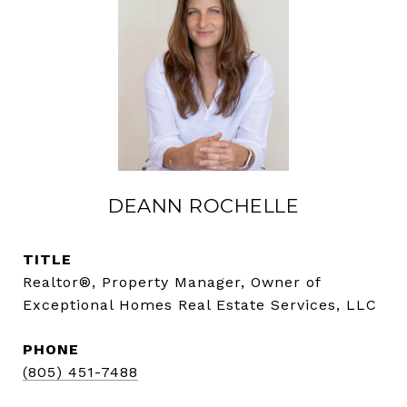
DEANN ROCHELLE
TITLE
Realtor®, Property Manager, Owner of
Exceptional Homes Real Estate Services, LLC
PHONE
(805) 451-7488