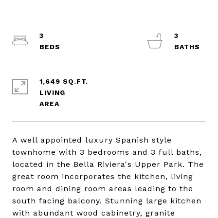
3
3
1,649 SQ.FT.
LIVING
A well appointed luxury Spanish style
townhome with 3 bedrooms and 3 full baths,
located in the Bella Riviera's Upper Park. The
great room incorporates the kitchen, living
room and dining room areas leading to the
south facing balcony. Stunning large kitchen
with abundant wood cabinetry, granite