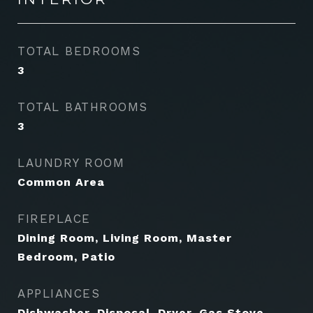
TOTAL BEDROOMS
3
TOTAL BATHROOMS
3
LAUNDRY ROOM
Common Area
FIREPLACE
Dining Room, Living Room, Master
Bedroom, Patio
APPLIANCES
Dishwasher, Disposal, Dryer, Gas Stove,