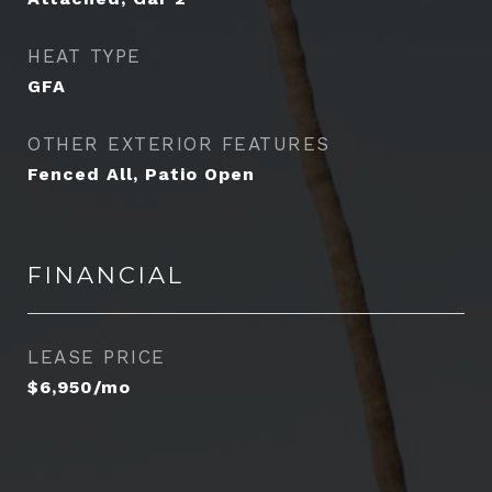
HEAT TYPE
GFA
OTHER EXTERIOR FEATURES
Fenced All, Patio Open
FINANCIAL
LEASE PRICE
$6,950/mo