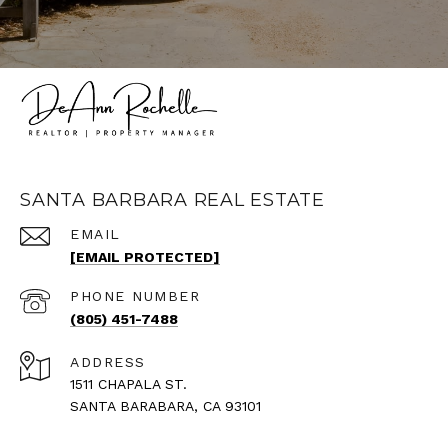
SANTA BARBARA REAL ESTATE
EMAIL
[EMAIL PROTECTED]
PHONE NUMBER
(805) 451-7488
ADDRESS
1511 CHAPALA ST.
SANTA BARABARA, CA 93101