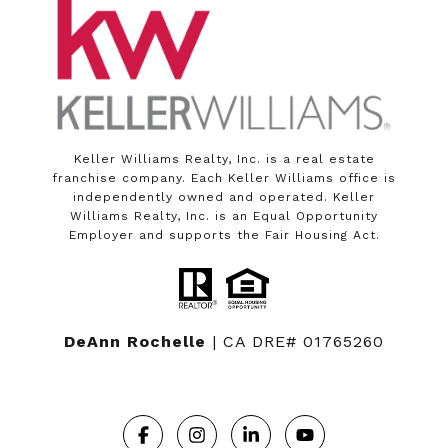
Keller Williams Realty, Inc. is a real estate
franchise company. Each Keller Williams office is
independently owned and operated. Keller
Williams Realty, Inc. is an Equal Opportunity
Employer and supports the Fair Housing Act.
DeAnn Rochelle
| CA DRE# 01765260