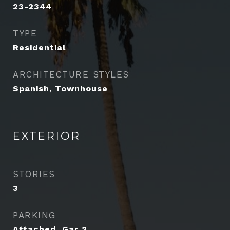
23-2344
TYPE
Residential
ARCHITECTURE STYLES
Spanish, Townhouse
EXTERIOR
STORIES
3
PARKING
Attached, Gar 2