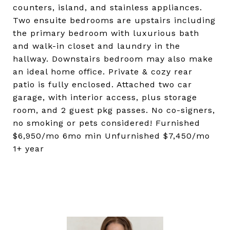
counters, island, and stainless appliances.
Two ensuite bedrooms are upstairs including
the primary bedroom with luxurious bath
and walk-in closet and laundry in the
hallway. Downstairs bedroom may also make
an ideal home office. Private & cozy rear
patio is fully enclosed. Attached two car
garage, with interior access, plus storage
room, and 2 guest pkg passes. No co-signers,
no smoking or pets considered! Furnished
$6,950/mo 6mo min Unfurnished $7,450/mo
1+ year