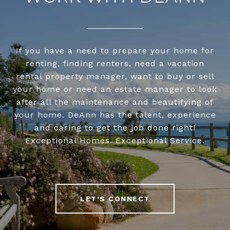
If you have a need to prepare your home for
renting, finding renters, need a vacation
rental property manager, want to buy or sell
your home or need an estate manager to look
after all the maintenance and beautifying of
your home. DeAnn has the talent, experience
and caring to get the job done right!
Exceptional Homes. Exceptional Service.
LET'S CONNECT