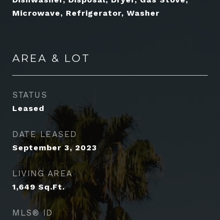
Microwave, Refrigerator, Washer
AREA & LOT
STATUS
Leased
DATE LEASED
September 3, 2023
LIVING AREA
1,649
Sq.Ft.
MLS® ID