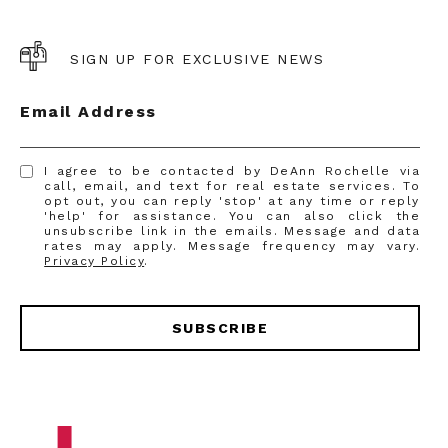
SIGN UP FOR EXCLUSIVE NEWS
Email Address
I agree to be contacted by DeAnn Rochelle via
call, email, and text for real estate services. To
opt out, you can reply 'stop' at any time or reply
'help' for assistance. You can also click the
unsubscribe link in the emails. Message and data
rates may apply. Message frequency may vary.
Privacy Policy
.
SUBSCRIBE