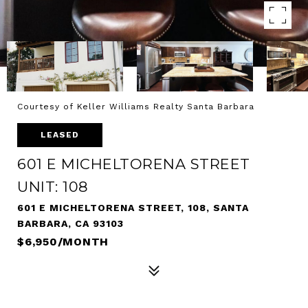
Courtesy of Keller Williams Realty Santa Barbara
LEASED
601 E MICHELTORENA STREET
UNIT: 108
601 E MICHELTORENA STREET, 108, SANTA
BARBARA, CA 93103
$6,950/MONTH