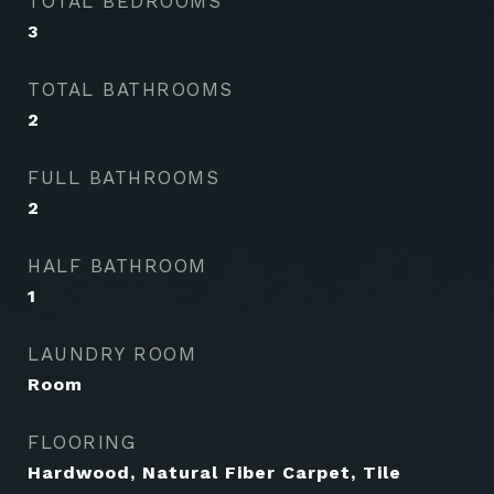
TOTAL BEDROOMS
3
TOTAL BATHROOMS
2
FULL BATHROOMS
2
HALF BATHROOM
1
LAUNDRY ROOM
Room
FLOORING
Hardwood, Natural Fiber Carpet, Tile