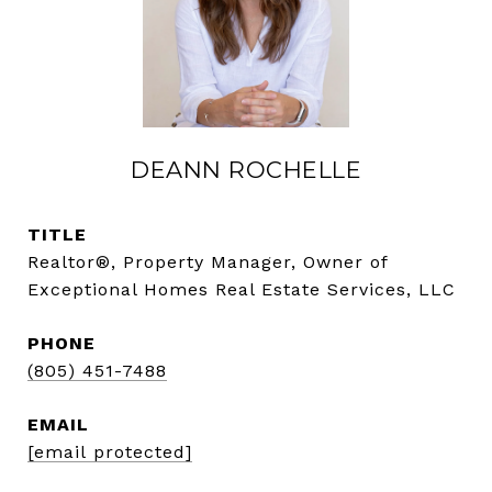
DEANN ROCHELLE
TITLE
Realtor®, Property Manager, Owner of
Exceptional Homes Real Estate Services, LLC
PHONE
(805) 451-7488
EMAIL
[email protected]