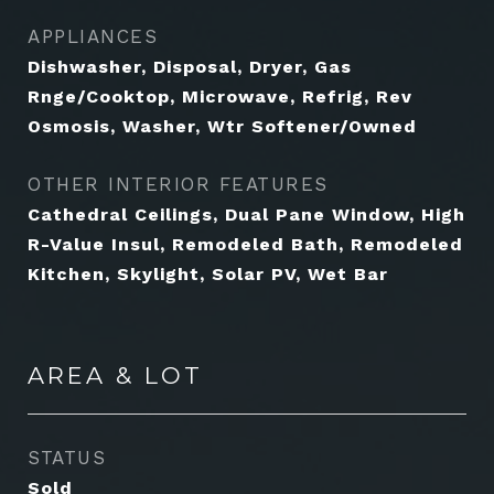
APPLIANCES
Dishwasher, Disposal, Dryer, Gas
Rnge/Cooktop, Microwave, Refrig, Rev
Osmosis, Washer, Wtr Softener/Owned
OTHER INTERIOR FEATURES
Cathedral Ceilings, Dual Pane Window, High
R-Value Insul, Remodeled Bath, Remodeled
Kitchen, Skylight, Solar PV, Wet Bar
AREA & LOT
STATUS
Sold