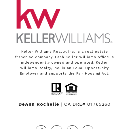
Keller Williams Realty, Inc. is a real estate
franchise company. Each Keller Williams office is
independently owned and operated. Keller
Williams Realty, Inc. is an Equal Opportunity
Employer and supports the Fair Housing Act.
DeAnn Rochelle
| CA DRE# 01765260