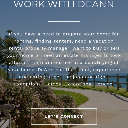
WORK WITH DEANN
If you have a need to prepare your home for
renting, finding renters, need a vacation
rental property manager, want to buy or sell
your home or need an estate manager to look
after all the maintenance and beautifying of
your home. DeAnn has the talent, experience
and caring to get the job done right!
Exceptional Homes. Exceptional Service.
LET'S CONNECT