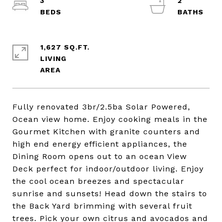
3
2
1,627 SQ.FT.
LIVING
Fully renovated 3br/2.5ba Solar Powered,
Ocean view home. Enjoy cooking meals in the
Gourmet Kitchen with granite counters and
high end energy efficient appliances, the
Dining Room opens out to an ocean View
Deck perfect for indoor/outdoor living. Enjoy
the cool ocean breezes and spectacular
sunrise and sunsets! Head down the stairs to
the Back Yard brimming with several fruit
trees. Pick your own citrus and avocados and