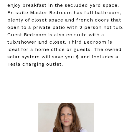
enjoy breakfast in the secluded yard space.
En suite Master Bedroom has full bathroom,
plenty of closet space and french doors that
open to a private patio with 2 person hot tub.
Guest Bedroom is also en suite with a
tub/shower and closet. Third Bedroom is
ideal for a home office or guests. The owned
solar system will save you $ and includes a
Tesla charging outlet.