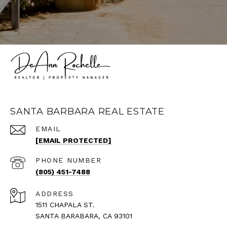
SANTA BARBARA REAL ESTATE
EMAIL
[EMAIL PROTECTED]
PHONE NUMBER
(805) 451-7488
ADDRESS
1511 CHAPALA ST.
SANTA BARABARA, CA 93101