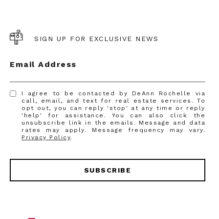
SIGN UP FOR EXCLUSIVE NEWS
Email Address
I agree to be contacted by DeAnn Rochelle via
call, email, and text for real estate services. To
opt out, you can reply 'stop' at any time or reply
'help' for assistance. You can also click the
unsubscribe link in the emails. Message and data
rates may apply. Message frequency may vary.
Privacy Policy
.
SUBSCRIBE