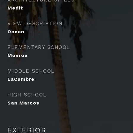
Medit
VIEW DESCRIPTION
Ocean
ELEMENTARY SCHOOL
Monroe
MIDDLE SCHOOL
LaCumbre
HIGH SCHOOL
San Marcos
EXTERIOR