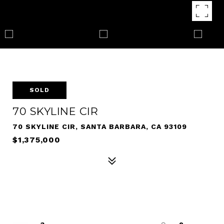
SOLD
70 SKYLINE CIR
70 SKYLINE CIR, SANTA BARBARA, CA 93109
$1,375,000