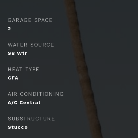
GARAGE SPACE
2
WATER SOURCE
SB Wtr
HEAT TYPE
GFA
AIR CONDITIONING
A/C Central
SUBSTRUCTURE
Stucco