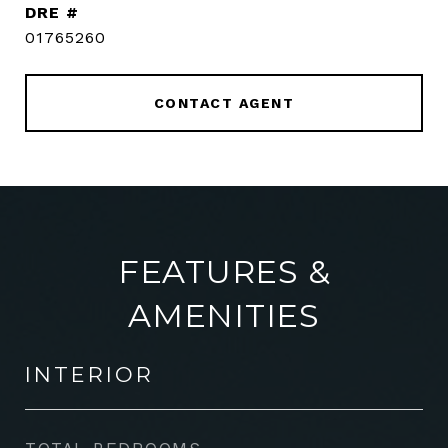
DRE #
01765260
CONTACT AGENT
FEATURES &
AMENITIES
INTERIOR