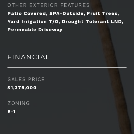
OTHER EXTERIOR FEATURES
Patio Covered, SPA-Outside, Fruit Trees,
Yard Irrigation T/O, Drought Tolerant LND,
Permeable Driveway
FINANCIAL
SALES PRICE
$1,375,000
ZONING
E-1