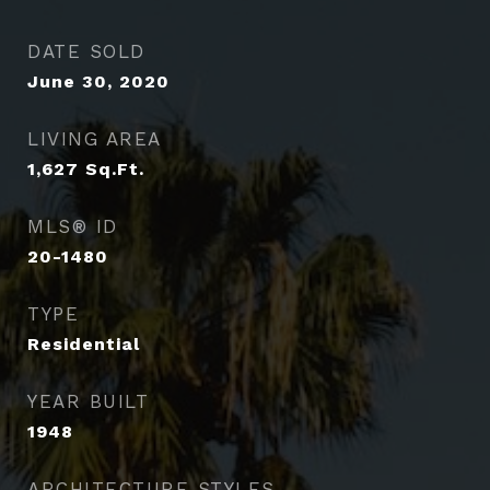
DATE SOLD
June 30, 2020
LIVING AREA
1,627
Sq.Ft.
MLS® ID
20-1480
TYPE
Residential
YEAR BUILT
1948
ARCHITECTURE STYLES